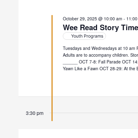
October 29, 2025 @ 10:00 am
-
11:00
Wee Read Story Tim
Youth Programs
Tuesdays and Wednesdays at 10 am For
Adults are to accompany children. Stor
______ OCT 7-8: Fall Parade OCT 14: 
Yawn Like a Fawn OCT 28-29: At the 
3:30 pm