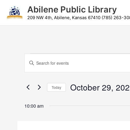
Skip
content
Abilene Public Library
to
content
209 NW 4th, Abilene, Kansas 67410 (785) 263-30
Events
Events
Enter
for
Search
Keyword.
October
and
Search
29,
Views
for
October 29, 20
2025
Navigation
Today
Events
by
Select
Keyword.
date.
10:00 am