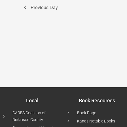
Previous Day
Local
Book Resources
CARES Coalition of
Book Page
Dickinson County
Kanas Notable Books