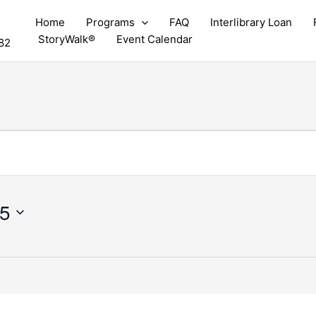
Home
Programs
FAQ
Interlibrary Loan
StoryWalk®
Event Calendar
82
25