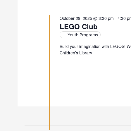
October 29, 2025 @ 3:30 pm
-
4:30 p
LEGO Club
Youth Programs
Build your imagination with LEGOS! W
Children’s Library