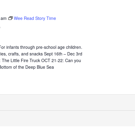
 am
Wee Read Story Time
e
 infants through pre-school age children.
ies, crafts, and snacks Sept 16th – Dec 3rd
The Little Fire Truck OCT 21-22: Can you
Bottom of the Deep Blue Sea