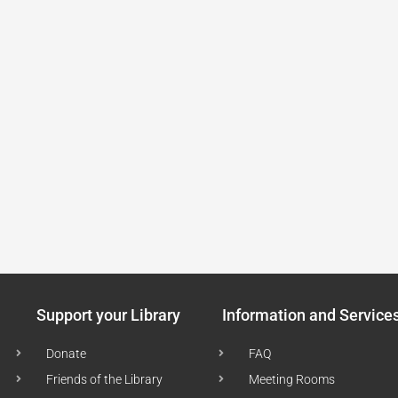
Support your Library
Information and Service
Donate
FAQ
Friends of the Library
Meeting Rooms