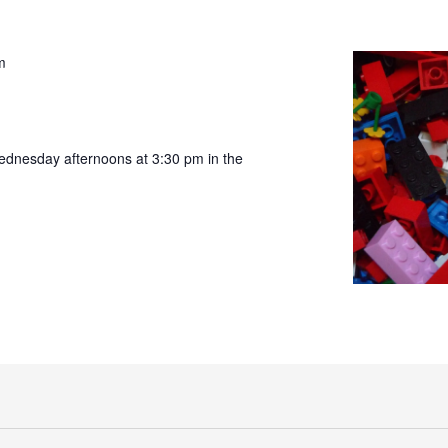
m
ednesday afternoons at 3:30 pm in the