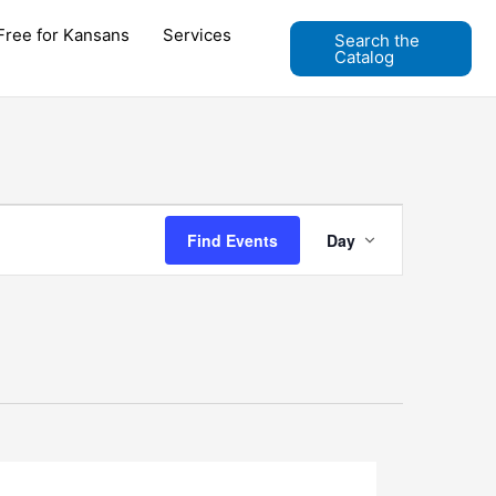
Free for Kansans
Services
Search the
Catalog
Event
Find Events
Day
Views
Navigation