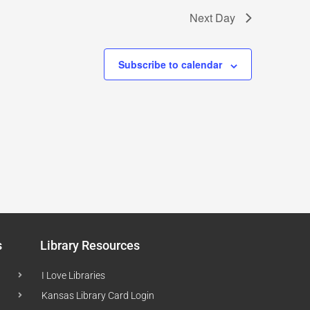
Next Day
Subscribe to calendar
s
Library Resources
I Love Libraries
Kansas Library Card Login