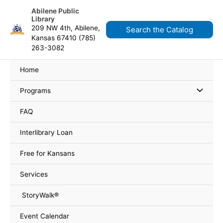
Skip
content
Abilene Public
to
Library
content
209 NW 4th, Abilene,
Search the Catalog
Kansas 67410 (785)
263-3082
Home
Programs
FAQ
Interlibrary Loan
Free for Kansans
Services
StoryWalk®
Event Calendar