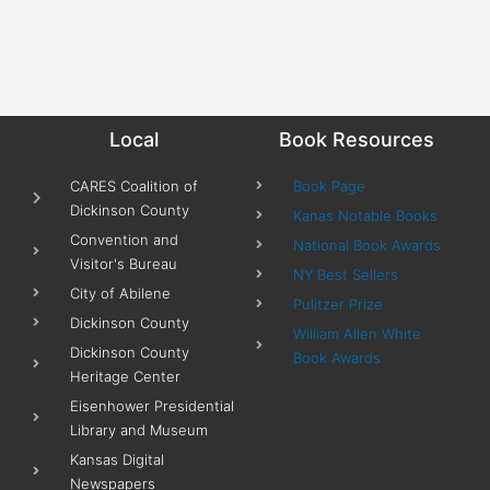
Local
Book Resources
CARES Coalition of
Book Page
Dickinson County
Kanas Notable Books
Convention and
National Book Awards
Visitor's Bureau
NY Best Sellers
City of Abilene
Pulitzer Prize
Dickinson County
William Allen White
Dickinson County
Book Awards
Heritage Center
Eisenhower Presidential
Library and Museum
Kansas Digital
Newspapers