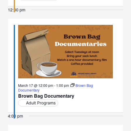
12:00 pm
March 17 @ 12:00 pm
-
1:00 pm
Brown Bag
Documentary
Brown Bag Documentary
Adult Programs
4:00 pm