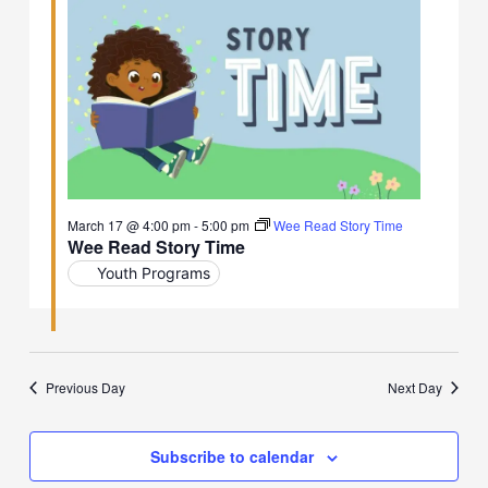
March 17 @ 4:00 pm
-
5:00 pm
Wee Read Story Time
Wee Read Story Time
Youth Programs
Previous Day
Next Day
Subscribe to calendar