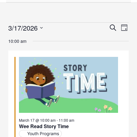
3/17/2026
Events
Events
Event
Search
Day
for
Search
Views
Select
March
and
Naviga
10:00 am
date.
17,
Views
2026
Navigation
March 17 @ 10:00 am
-
11:00 am
Wee Read Story Time
Youth Programs