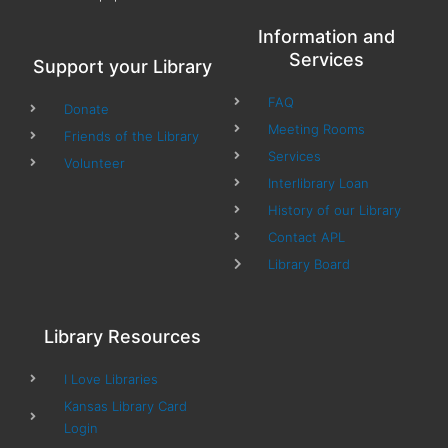
Information and
Services
Support your Library
FAQ
Donate
Meeting Rooms
Friends of the Library
Services
Volunteer
Interlibrary Loan
History of our Library
Contact APL
Library Board
Library Resources
I Love Libraries
Kansas Library Card
Login