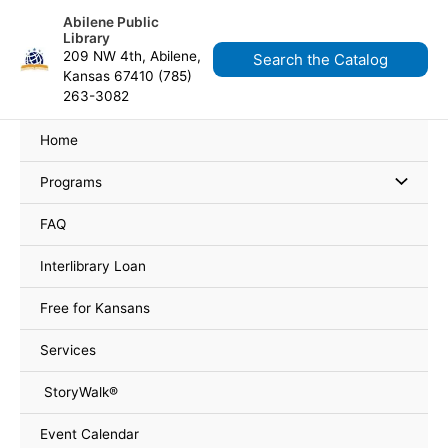
Skip
Search
content
Abilene Public
to
for:
Library
content
209 NW 4th, Abilene,
Search the Catalog
Kansas 67410 (785)
263-3082
Home
Programs
FAQ
Interlibrary Loan
Free for Kansans
Services
StoryWalk®
Event Calendar