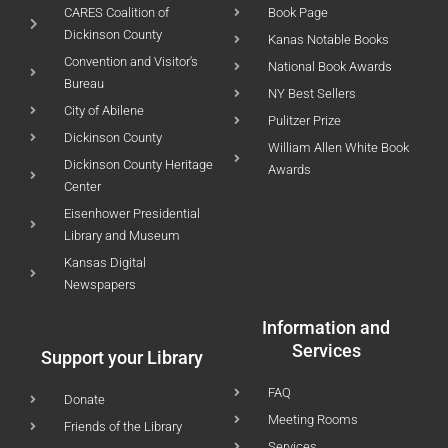
CARES Coalition of
Book Page
Dickinson County
Kanas Notable Books
Convention and Visitor's
National Book Awards
Bureau
NY Best Sellers
City of Abilene
Pulitzer Prize
Dickinson County
William Allen White Book
Dickinson County Heritage
Awards
Center
Eisenhower Presidential
Library and Museum
Kansas Digital
Newspapers
Information and
Services
Support your Library
FAQ
Donate
Meeting Rooms
Friends of the Library
Services