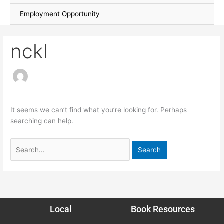
Employment Opportunity
nckl
It seems we can’t find what you’re looking for. Perhaps
searching can help.
Local
Book Resources