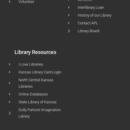
Volunteer
Interlibrary Loan
History of our Library
Contact APL
Library Board
Library Resources
I Love Libraries
Kansas Library Card Login
North Central Kansas
Libraries
Online Databases
State Library of Kansas
Dolly Parton's Imagination
Library