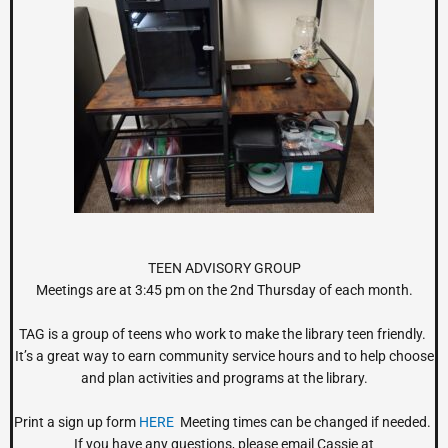
TEEN ADVISORY GROUP
Meetings are at 3:45 pm on the 2nd Thursday of each month.
TAG is a group of teens who work to make the library teen friendly.
It’s a great way to earn community service hours and to help choose
and plan activities and programs at the library.
Print a sign up form
HERE
Meeting times can be changed if needed.
If you have any questions, please email Cassie at