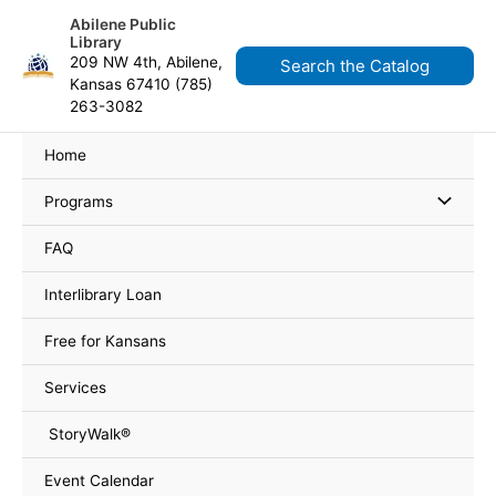
Skip
content
Abilene Public
to
Library
content
209 NW 4th, Abilene,
Search the Catalog
Kansas 67410 (785)
263-3082
Home
Programs
FAQ
Interlibrary Loan
Free for Kansans
Services
StoryWalk®
Event Calendar