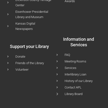
Awards
Center
Eisenhower Presidential
Library and Museum
Kansas Digital
Newspapers
Information and
Services
Support your Library
FAQ
Donate
Meeting Rooms
Friends of the Library
Services
Volunteer
Interlibrary Loan
History of our Library
Contact APL
Library Board