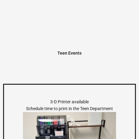
Teen Events
3-D Printer available
Schedule time to print in the Teen Department