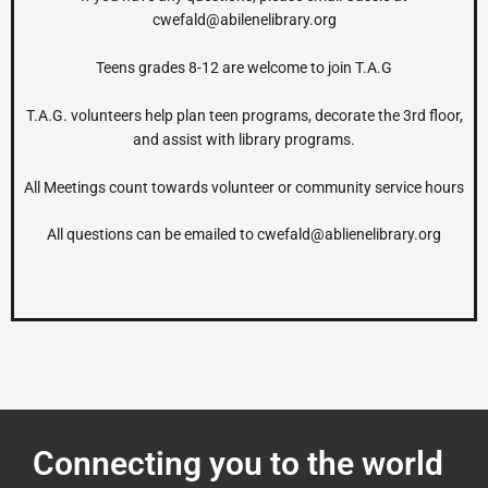
cwefald@abilenelibrary.org
Teens grades 8-12 are welcome to join T.A.G
T.A.G. volunteers help plan teen programs, decorate the 3
rd
floor,
and assist with library programs.
All Meetings count towards volunteer or community service hours
All questions can be emailed to
cwefald@ablienelibrary.org
Connecting you to the world