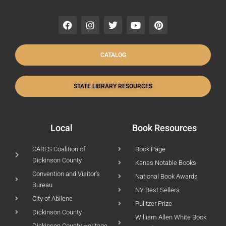
F
I
T
Y
P
a
n
w
o
i
c
s
i
u
n
e
t
t
t
t
b
a
t
u
e
CATALOG
o
g
e
b
r
o
r
r
e
e
k
a
s
STATE LIBRARY RESOURCES
m
t
Local
Book Resources
CARES Coalition of
Book Page
Dickinson County
Kanas Notable Books
Convention and Visitor's
National Book Awards
Bureau
NY Best Sellers
City of Abilene
Pulitzer Prize
Dickinson County
William Allen White Book
Dickinson County Heritage