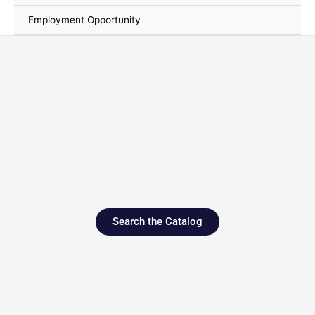
Employment Opportunity
Search the Catalog