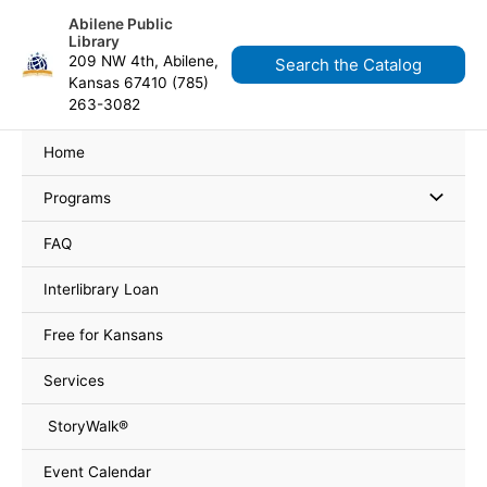
Skip
content
Abilene Public
to
Library
content
209 NW 4th, Abilene,
Search the Catalog
Kansas 67410 (785)
263-3082
Home
Programs
FAQ
Interlibrary Loan
Free for Kansans
Services
StoryWalk®
Event Calendar