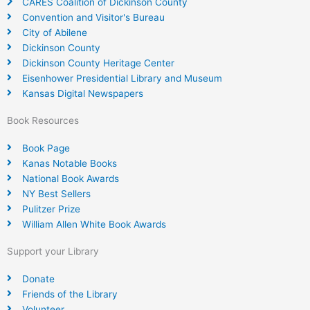
CARES Coalition of Dickinson County
Convention and Visitor's Bureau
City of Abilene
Dickinson County
Dickinson County Heritage Center
Eisenhower Presidential Library and Museum
Kansas Digital Newspapers
Book Resources
Book Page
Kanas Notable Books
National Book Awards
NY Best Sellers
Pulitzer Prize
William Allen White Book Awards
Support your Library
Donate
Friends of the Library
Volunteer