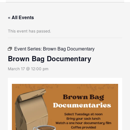
« All Events
This event has passed.
Event Series:
Brown Bag Documentary
Brown Bag Documentary
March 17 @ 12:00 pm