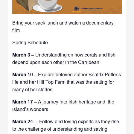
Bring your sack lunch and watch a documentary
film
Spring Schedule
March 3 –
Understanding on how corals and fish
depend upon each other in the Carribean
March 10 –
Explore beloved author Beatrix Potter’s
life and her Hill Top Farm that was the setting for
many of her stories
March 17 –
A journey into Irish heritage and the
island’s wonders
March 24 –
Follow bird loving experts as they rise
to the challenge of understanding and saving