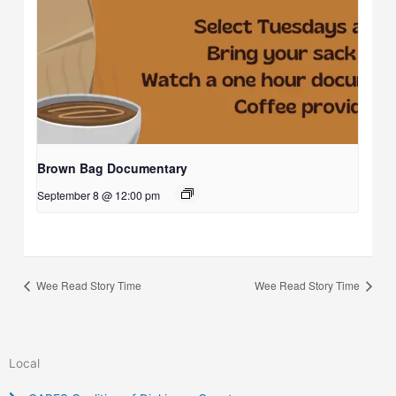
Brown Bag Documentary
September 8 @ 12:00 pm
Wee Read Story Time
Wee Read Story Time
Local