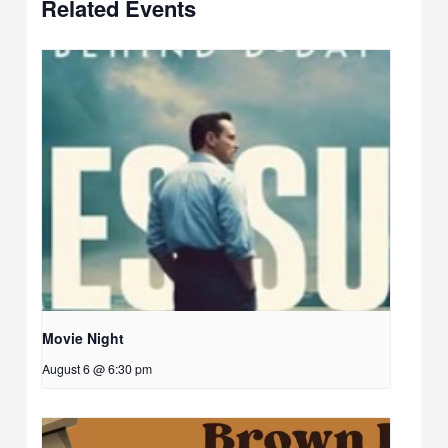
Related Events
Movie Night
August 6 @ 6:30 pm