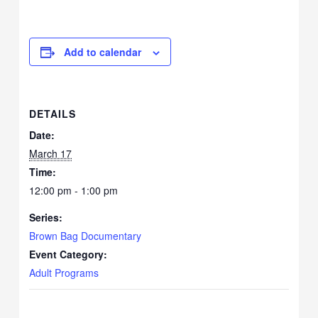
Add to calendar
DETAILS
Date:
March 17
Time:
12:00 pm - 1:00 pm
Series:
Brown Bag Documentary
Event Category:
Adult Programs