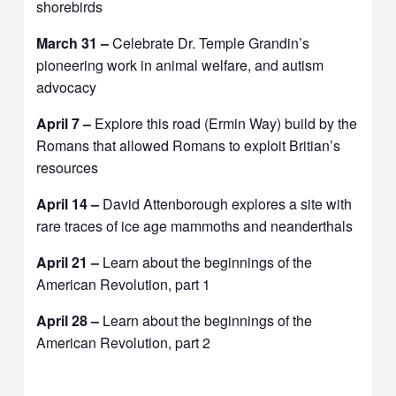
shorebirds
March 31 –
Celebrate Dr. Temple Grandin’s
pioneering work in animal welfare, and autism
advocacy
April 7 –
Explore this road (Ermin Way) build by the
Romans that allowed Romans to exploit Britian’s
resources
April 14 –
David Attenborough explores a site with
rare traces of ice age mammoths and neanderthals
April 21 –
Learn about the beginnings of the
American Revolution, part 1
April 28 –
Learn about the beginnings of the
American Revolution, part 2