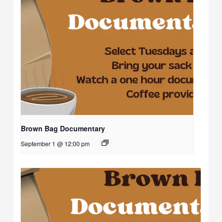
Brown Bag Documentary
September 1 @ 12:00 pm