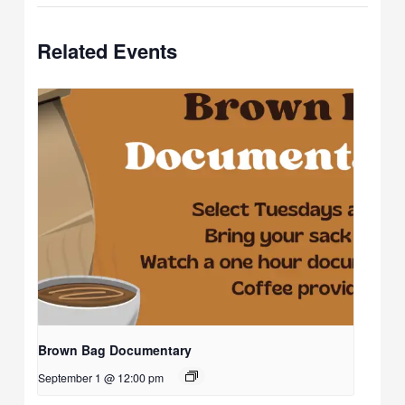
Related Events
Brown Bag Documentary
September 1 @ 12:00 pm