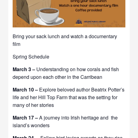
Bring your sack lunch and watch a documentary
film
Spring Schedule
March 3 –
Understanding on how corals and fish
depend upon each other in the Carribean
March 10 –
Explore beloved author Beatrix Potter’s
life and her Hill Top Farm that was the setting for
many of her stories
March 17 –
A journey into Irish heritage and the
island’s wonders
March 24 –
Follow bird loving experts as they rise