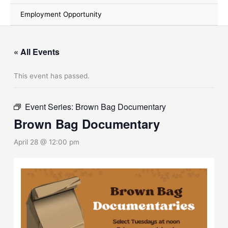
Employment Opportunity
« All Events
This event has passed.
Event Series:
Brown Bag Documentary
Brown Bag Documentary
April 28 @ 12:00 pm