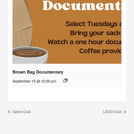
Brown Bag Documentary
September 15 @ 12:00 pm
Game Club
LEGO Club