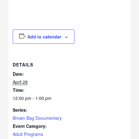
Add to calendar
DETAILS
Date:
April 28
Time:
12:00 pm - 1:00 pm
Series:
Brown Bag Documentary
Event Category:
Adult Programs