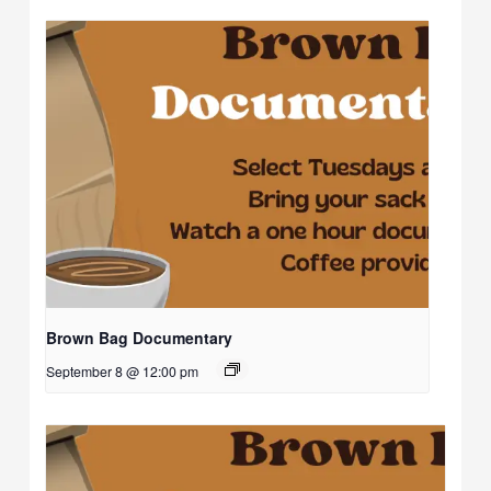
Brown Bag Documentary
September 8 @ 12:00 pm