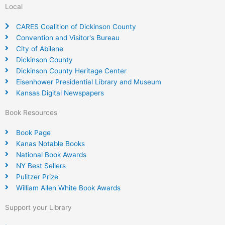
Local
CARES Coalition of Dickinson County
Convention and Visitor's Bureau
City of Abilene
Dickinson County
Dickinson County Heritage Center
Eisenhower Presidential Library and Museum
Kansas Digital Newspapers
Book Resources
Book Page
Kanas Notable Books
National Book Awards
NY Best Sellers
Pulitzer Prize
William Allen White Book Awards
Support your Library