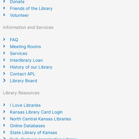
Donate
Friends of the Library
Volunteer
Information and Services
FAQ
Meeting Rooms
Services
Interlibrary Loan
History of our Library
Contact APL
Library Board
Library Resources
I Love Libraries
Kansas Library Card Login
North Central Kansas Libraries
Online Databases
State Library of Kansas