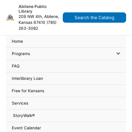
Skip
content
Abilene Public
to
Library
content
209 NW 4th, Abilene,
Search the Catalog
Kansas 67410 (785)
263-3082
Home
Programs
FAQ
Interlibrary Loan
Free for Kansans
Services
StoryWalk®
Event Calendar