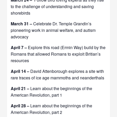
to the challenge of understanding and saving
shorebirds
March 31 –
Celebrate Dr. Temple Grandin’s
pioneering work in animal welfare, and autism
advocacy
April 7 –
Explore this road (Ermin Way) build by the
Romans that allowed Romans to exploit Britian’s
resources
April 14 –
David Attenborough explores a site with
rare traces of ice age mammoths and neanderthals
April 21 –
Learn about the beginnings of the
American Revolution, part 1
April 28 –
Learn about the beginnings of the
American Revolution, part 2