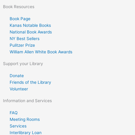
Book Resources
Book Page
Kanas Notable Books
National Book Awards
NY Best Sellers
Pulitzer Prize
William Allen White Book Awards
Support your Library
Donate
Friends of the Library
Volunteer
Information and Services
FAQ
Meeting Rooms
Services
Interlibrary Loan