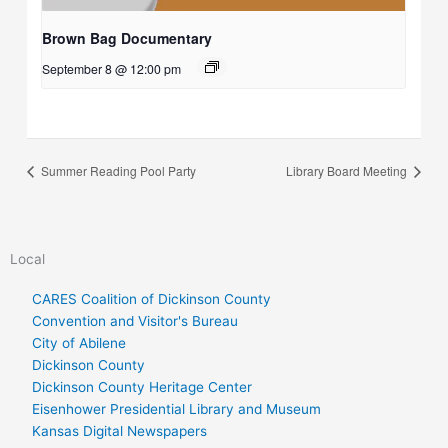
Brown Bag Documentary
September 8 @ 12:00 pm
Summer Reading Pool Party
Library Board Meeting
Local
CARES Coalition of Dickinson County
Convention and Visitor's Bureau
City of Abilene
Dickinson County
Dickinson County Heritage Center
Eisenhower Presidential Library and Museum
Kansas Digital Newspapers