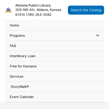
Skip
content
Abilene Public Library
to
209 NW 4th, Abilene, Kansas
Search the Catalog
content
67410 (785) 263-3082
Home
Programs
FAQ
Interlibrary Loan
Free for Kansans
Services
StoryWalk®
Event Calendar