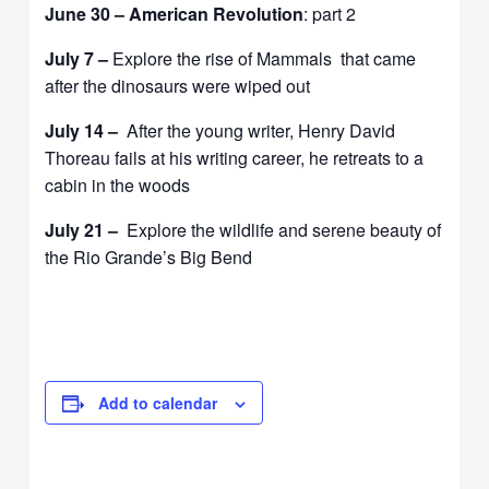
June 30 – American Revolution
: part 2
July 7 –
Explore the rise of Mammals that came
after the dinosaurs were wiped out
July 14 –
After the young writer, Henry David
Thoreau fails at his writing career, he retreats to a
cabin in the woods
July 21 –
Explore the wildlife and serene beauty of
the Rio Grande’s Big Bend
Add to calendar