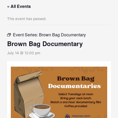
« All Events
This event has passed.
Event Series:
Brown Bag Documentary
Brown Bag Documentary
July 14 @ 12:00 pm