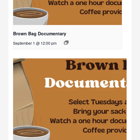
Brown Bag Documentary
September 1 @ 12:00 pm