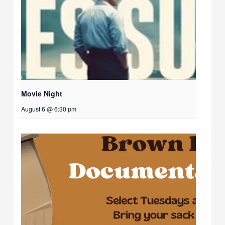
Movie Night
August 6 @ 6:30 pm