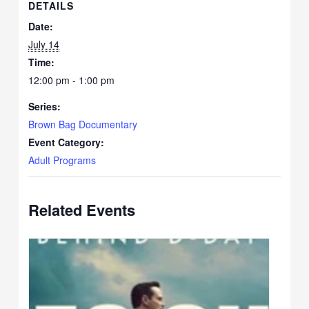
DETAILS
Date:
July 14
Time:
12:00 pm - 1:00 pm
Series:
Brown Bag Documentary
Event Category:
Adult Programs
Related Events