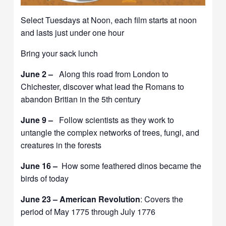
Select Tuesdays at Noon, each film starts at noon
and lasts just under one hour
Bring your sack lunch
June 2 –
Along this road from London to
Chichester, discover what lead the Romans to
abandon Britian in the 5th century
June 9 –
Follow scientists as they work to
untangle the complex networks of trees, fungi, and
creatures in the forests
June 16 –
How some feathered dinos became the
birds of today
June 23 – American Revolution
: Covers the
period of May 1775 through July 1776