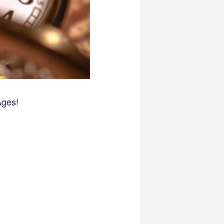
Ages!