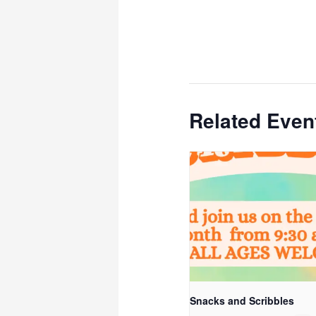
Related Even
Snacks and Scribbles