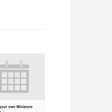
your own Miniature