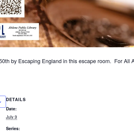
50th by Escaping England in this escape room. For All 
DETAILS
Date:
July 9
Series: