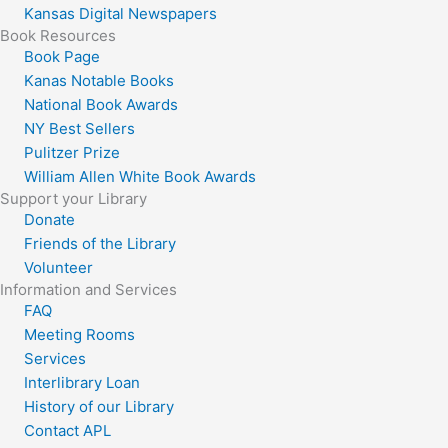
Kansas Digital Newspapers
Book Resources
Book Page
Kanas Notable Books
National Book Awards
NY Best Sellers
Pulitzer Prize
William Allen White Book Awards
Support your Library
Donate
Friends of the Library
Volunteer
Information and Services
FAQ
Meeting Rooms
Services
Interlibrary Loan
History of our Library
Contact APL