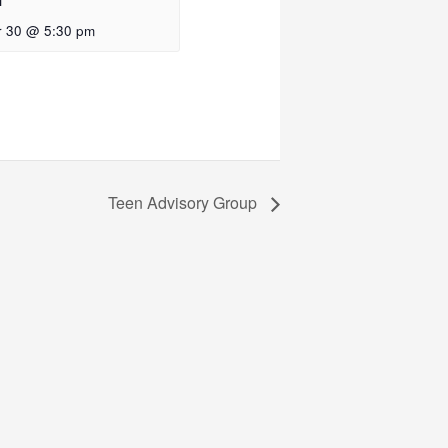
f
 30 @ 5:30 pm
Teen Advisory Group