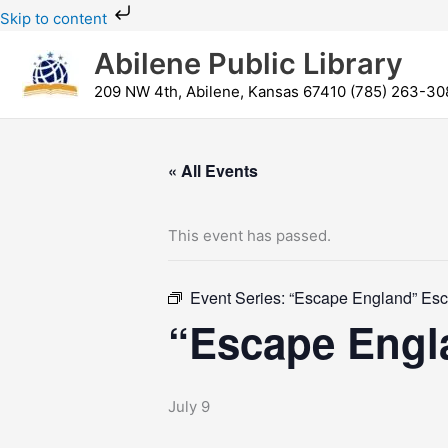
Skip
Skip to content
to
Abilene Public Library
content
209 NW 4th, Abilene, Kansas 67410 (785) 263-30
« All Events
This event has passed.
Event Series:
“Escape England” Es
“Escape Eng
July 9