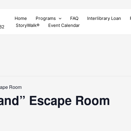
Home
Programs
FAQ
Interlibrary Loan
StoryWalk®
Event Calendar
82
cape Room
land” Escape Room