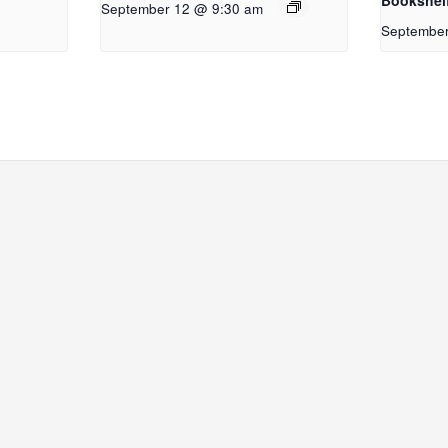
Bookshel
September 12 @ 9:30 am
September