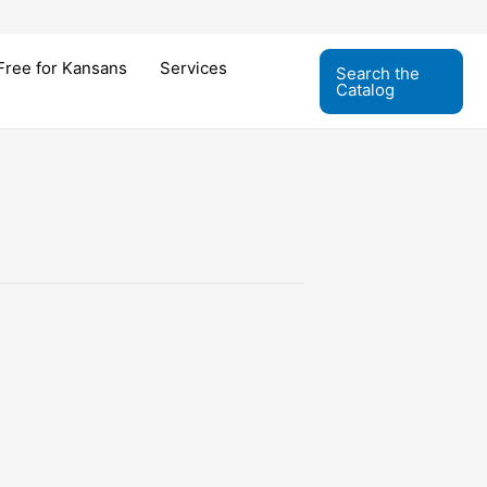
Free for Kansans
Services
Search the
Catalog