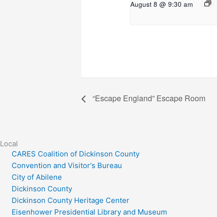
August 8 @ 9:30 am
“Escape England” Escape Room
Local
CARES Coalition of Dickinson County
Convention and Visitor's Bureau
City of Abilene
Dickinson County
Dickinson County Heritage Center
Eisenhower Presidential Library and Museum