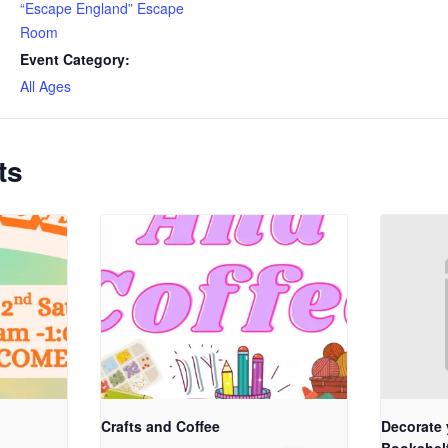
“Escape England” Escape
Room
Event Category:
All Ages
ts
Crafts and Coffee
Decorate 