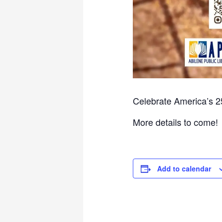
Celebrate America’s 2
More details to come!
Add to calendar