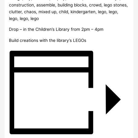
Drop – in the Children’s Library from 2pm – 4pm
Build creations with the library’s LEGOs