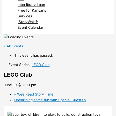
Interlibrary Loan
Free for Kansans
Services
StoryWalk®
Event Calendar
« All Events
This event has passed.
Event Series:
LEGO Club
LEGO Club
June 10 @ 2:00 pm
«
Wee Read Story Time
Unearthing some fun with Special Guests
»