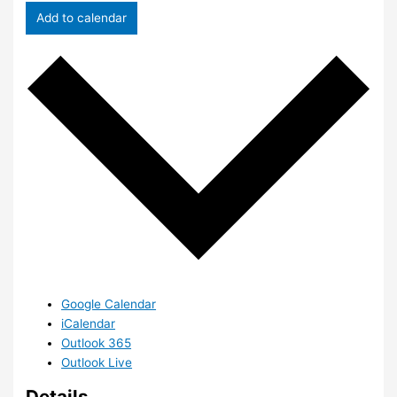
Add to calendar
Google Calendar
iCalendar
Outlook 365
Outlook Live
Details