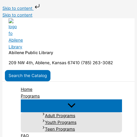
Skip to content
Skip to content
Abilene Public Library
209 NW 4th, Abilene, Kansas 67410 (785) 263-3082
Search the Catalog
Home
Programs
Adult Programs
Youth Programs
Teen Programs
FAQ