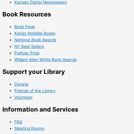
Kansas Digital Newspapers
Book Resources
Book Page
Kanas Notable Books
National Book Awards
NY Best Sellers
Pulitzer Prize
William Allen White Book Awards
Support your Library
Donate
Friends of the Library
Volunteer
Information and Services
FAQ
Meeting Rooms