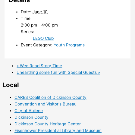
Date:
June 10
Time:
2:00 pm - 4:00 pm
Series:
LEGO Club
Event Category:
Youth Programs
«
Wee Read Story Time
Unearthing some fun with Special Guests
»
Local
CARES Coalition of Dickinson County
Convention and Visitor's Bureau
City of Abilene
Dickinson County
Dickinson County Heritage Center
Eisenhower Presidential Library and Museum