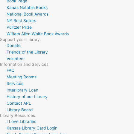
Book Page
Kanas Notable Books
National Book Awards
NY Best Sellers
Pulitzer Prize
William Allen White Book Awards
Support your Library
Donate
Friends of the Library
Volunteer
Information and Services
FAQ
Meeting Rooms
Services
Interlibrary Loan
History of our Library
Contact APL
Library Board
Library Resources
I Love Libraries
Kansas Library Card Login