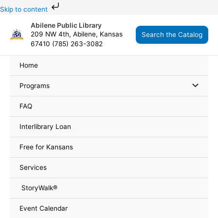
Skip
Skip to content
to
Abilene Public Library
content
209 NW 4th, Abilene, Kansas
Search the Catalog
67410 (785) 263-3082
Home
Programs
FAQ
Interlibrary Loan
Free for Kansans
Services
StoryWalk®
Event Calendar