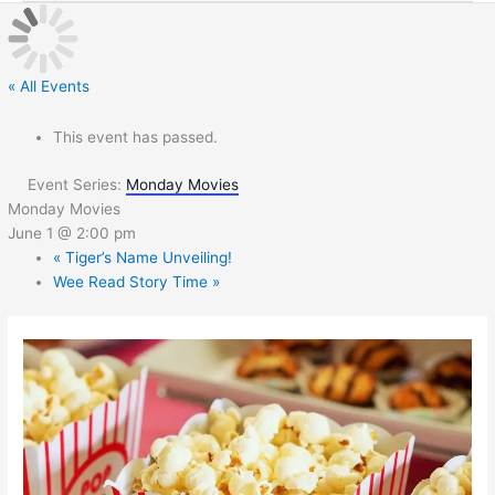
« All Events
This event has passed.
Event Series:
Monday Movies
Monday Movies
June 1 @ 2:00 pm
«
Tiger’s Name Unveiling!
Wee Read Story Time
»