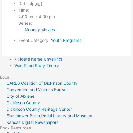
Date:
June 1
Time:
2:00 pm - 4:00 pm
Series:
Monday Movies
Event Category:
Youth Programs
«
Tiger’s Name Unveiling!
Wee Read Story Time
»
Local
CARES Coalition of Dickinson County
Convention and Visitor's Bureau
City of Abilene
Dickinson County
Dickinson County Heritage Center
Eisenhower Presidential Library and Museum
Kansas Digital Newspapers
Book Resources