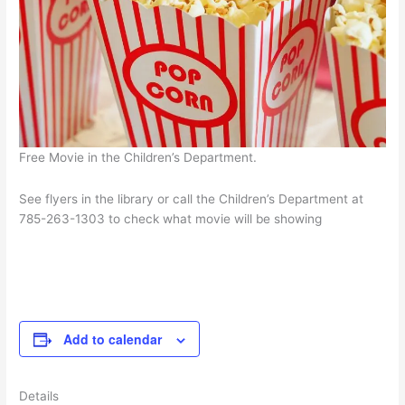
Free Movie in the Children’s Department.
See flyers in the library or call the Children’s Department at
785-263-1303 to check what movie will be showing
Add to calendar
Details