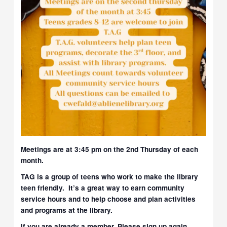
Meetings are at 3:45 pm on the 2nd Thursday of each
month.
TAG is a group of teens who work to make the library
teen friendly. It’s a great way to earn community
service hours and to help choose and plan activities
and programs at the library.
If you are already a member, Please sign up again,