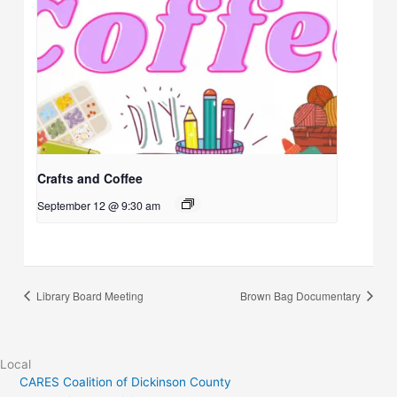
Crafts and Coffee
September 12 @ 9:30 am
Library Board Meeting
Brown Bag Documentary
Local
CARES Coalition of Dickinson County