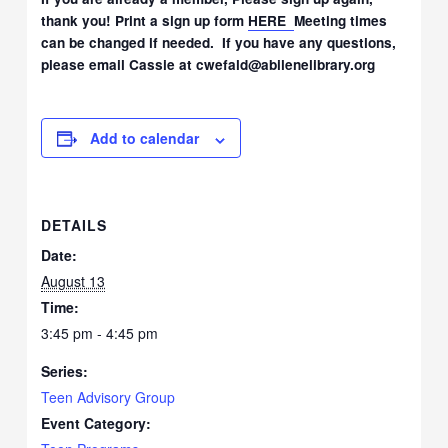
thank you! Print a sign up form
HERE
Meeting times
can be changed if needed. If you have any questions,
please email Cassie at cwefald@abilenelibrary.org
Add to calendar
DETAILS
Date:
August 13
Time:
3:45 pm - 4:45 pm
Series:
Teen Advisory Group
Event Category: