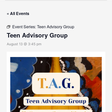
« All Events
Event Series:
Teen Advisory Group
Teen Advisory Group
August 13 @ 3:45 pm