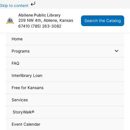
Skip
Skip to content
to
Abilene Public Library
content
209 NW 4th, Abilene, Kansas
Search the Catalog
67410 (785) 263-3082
Home
Programs
FAQ
Interlibrary Loan
Free for Kansans
Services
StoryWalk®
Event Calendar