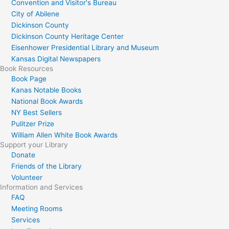
Convention and Visitor's Bureau
City of Abilene
Dickinson County
Dickinson County Heritage Center
Eisenhower Presidential Library and Museum
Kansas Digital Newspapers
Book Resources
Book Page
Kanas Notable Books
National Book Awards
NY Best Sellers
Pulitzer Prize
William Allen White Book Awards
Support your Library
Donate
Friends of the Library
Volunteer
Information and Services
FAQ
Meeting Rooms
Services