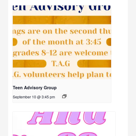
Teen Advisory Group
September 10 @ 3:45 pm