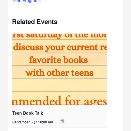
Teen Programs
Related Events
Teen Book Talk
September 5 @ 10:00 am