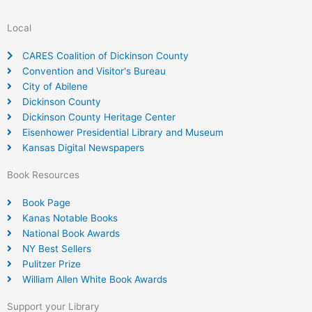
Local
CARES Coalition of Dickinson County
Convention and Visitor's Bureau
City of Abilene
Dickinson County
Dickinson County Heritage Center
Eisenhower Presidential Library and Museum
Kansas Digital Newspapers
Book Resources
Book Page
Kanas Notable Books
National Book Awards
NY Best Sellers
Pulitzer Prize
William Allen White Book Awards
Support your Library