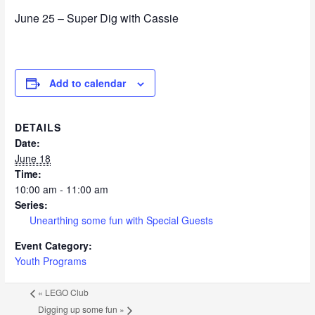
June 25 – Super Dig with Cassie
Add to calendar
DETAILS
Date:
June 18
Time:
10:00 am - 11:00 am
Series:
Unearthing some fun with Special Guests
Event Category:
Youth Programs
«
LEGO Club
Digging up some fun
»