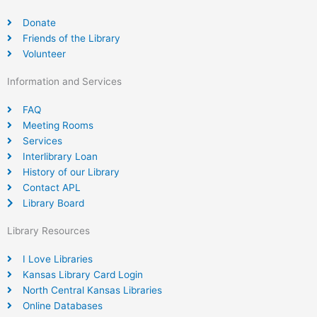
Donate
Friends of the Library
Volunteer
Information and Services
FAQ
Meeting Rooms
Services
Interlibrary Loan
History of our Library
Contact APL
Library Board
Library Resources
I Love Libraries
Kansas Library Card Login
North Central Kansas Libraries
Online Databases