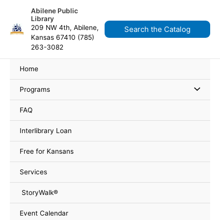
Skip
content
Abilene Public
to
Library
content
209 NW 4th, Abilene,
Search the Catalog
Kansas 67410 (785)
263-3082
Home
Programs
FAQ
Interlibrary Loan
Free for Kansans
Services
StoryWalk®
Event Calendar