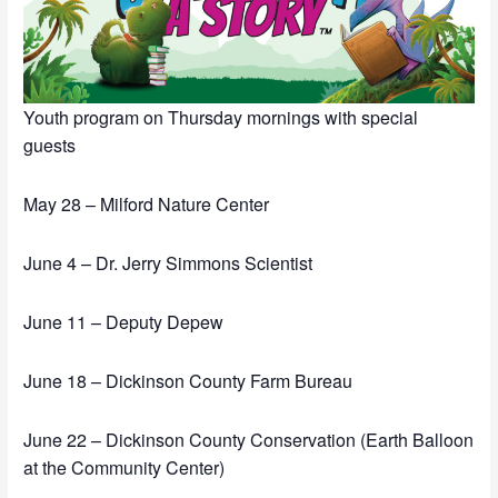
Youth program on Thursday mornings with special
guests
May 28 – Milford Nature Center
June 4 – Dr. Jerry Simmons Scientist
June 11 – Deputy Depew
June 18 – Dickinson County Farm Bureau
June 22 – Dickinson County Conservation (Earth Balloon
at the Community Center)