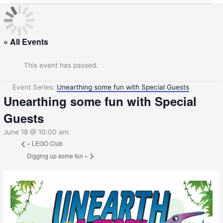
« All Events
This event has passed.
Event Series:
Unearthing some fun with Special Guests
Unearthing some fun with Special
Guests
June 18 @ 10:00 am
«
LEGO Club
Digging up some fun
»