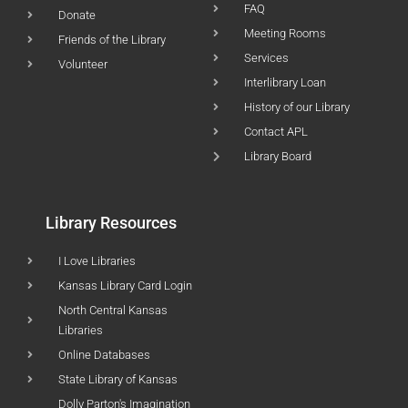
FAQ
Donate
Meeting Rooms
Friends of the Library
Services
Volunteer
Interlibrary Loan
History of our Library
Contact APL
Library Board
Library Resources
I Love Libraries
Kansas Library Card Login
North Central Kansas
Libraries
Online Databases
State Library of Kansas
Dolly Parton's Imagination