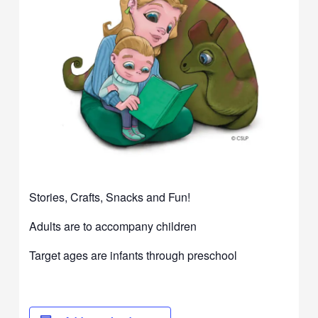
Stories, Crafts, Snacks and Fun!
Adults are to accompany children
Target ages are infants through preschool