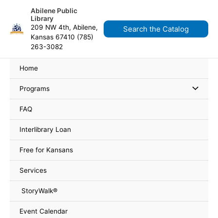
Skip
content
Abilene Public
to
Library
content
209 NW 4th, Abilene,
Search the Catalog
Kansas 67410 (785)
263-3082
Home
Programs
FAQ
Interlibrary Loan
Free for Kansans
Services
StoryWalk®
Event Calendar