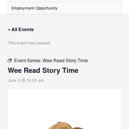
Employment Opportunity
« All Events
This event has passed.
Event Series:
Wee Read Story Time
Wee Read Story Time
June 3 @ 10:00 am