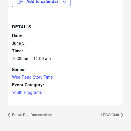
Add to calendar
DETAILS
Date:
June 3
Time:
10:00 am - 11:00 am
Series:
Wee Read Story Time
Event Category:
Youth Programs
Brown Bag Documentary
LEGO Club