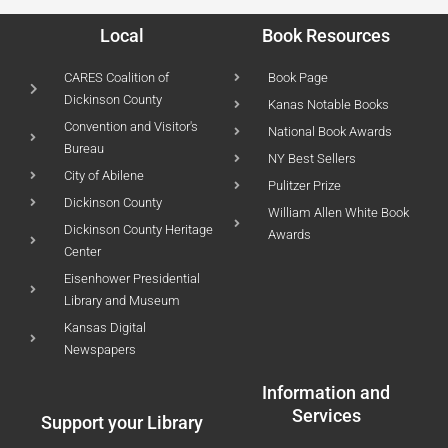
Local
Book Resources
CARES Coalition of
Book Page
Dickinson County
Kanas Notable Books
Convention and Visitor's
National Book Awards
Bureau
NY Best Sellers
City of Abilene
Pulitzer Prize
Dickinson County
William Allen White Book
Dickinson County Heritage
Awards
Center
Eisenhower Presidential
Library and Museum
Kansas Digital
Newspapers
Information and
Services
Support your Library