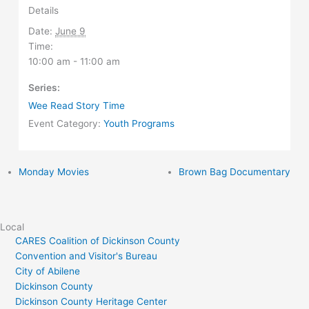
Details
Date:
June 9
Time:
10:00 am - 11:00 am
Series:
Wee Read Story Time
Event Category:
Youth Programs
Monday Movies
Brown Bag Documentary
Local
CARES Coalition of Dickinson County
Convention and Visitor's Bureau
City of Abilene
Dickinson County
Dickinson County Heritage Center