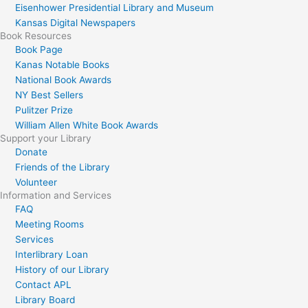
Eisenhower Presidential Library and Museum
Kansas Digital Newspapers
Book Resources
Book Page
Kanas Notable Books
National Book Awards
NY Best Sellers
Pulitzer Prize
William Allen White Book Awards
Support your Library
Donate
Friends of the Library
Volunteer
Information and Services
FAQ
Meeting Rooms
Services
Interlibrary Loan
History of our Library
Contact APL
Library Board