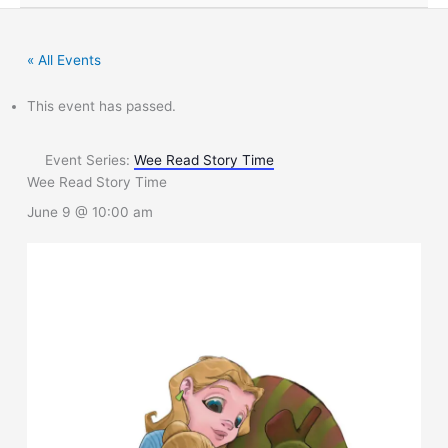
« All Events
This event has passed.
Event Series:
Wee Read Story Time
Wee Read Story Time
June 9 @ 10:00 am