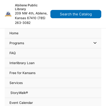
Skip
content
Abilene Public
to
Library
content
209 NW 4th, Abilene,
Search the Catalog
Kansas 67410 (785)
263-3082
Home
Programs
FAQ
Interlibrary Loan
Free for Kansans
Services
StoryWalk®
Event Calendar