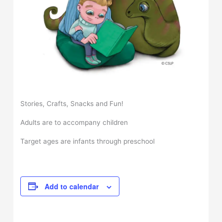
Stories, Crafts, Snacks and Fun!
Adults are to accompany children
Target ages are infants through preschool
Add to calendar