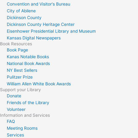
Convention and Visitor's Bureau
City of Abilene
Dickinson County
Dickinson County Heritage Center
Eisenhower Presidential Library and Museum
Kansas Digital Newspapers
Book Resources
Book Page
Kanas Notable Books
National Book Awards
NY Best Sellers
Pulitzer Prize
William Allen White Book Awards
Support your Library
Donate
Friends of the Library
Volunteer
Information and Services
FAQ
Meeting Rooms
Services