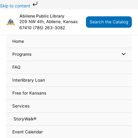
Skip
Skip to content
to
Abilene Public Library
content
209 NW 4th, Abilene, Kansas
Search the Catalog
67410 (785) 263-3082
Home
Programs
FAQ
Interlibrary Loan
Free for Kansans
Services
StoryWalk®
Event Calendar