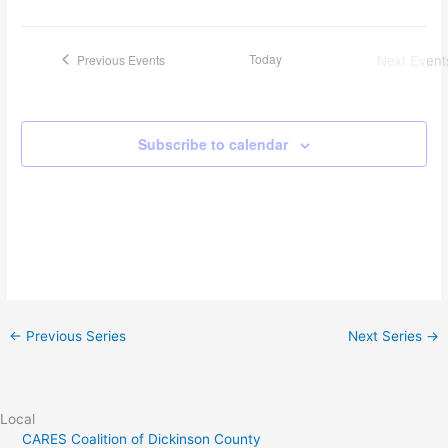
Today
Next
Event
Previous
Events
Subscribe to calendar
←
Previous Series
Next Series
→
Local
CARES Coalition of Dickinson County