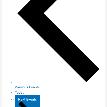
Previous
Events
Today
Next
Events