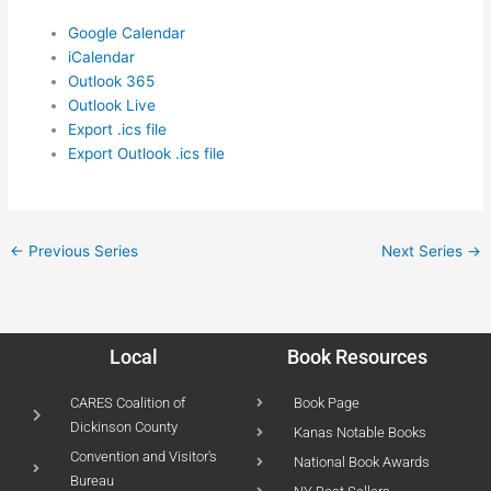
Google Calendar
iCalendar
Outlook 365
Outlook Live
Export .ics file
Export Outlook .ics file
←
Previous Series
Next Series
→
Local
Book Resources
CARES Coalition of
Book Page
Dickinson County
Kanas Notable Books
Convention and Visitor's
National Book Awards
Bureau