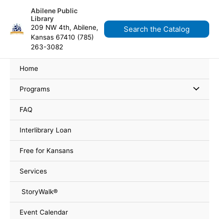
Skip
Events
content
Abilene Public
to
Library
content
209 NW 4th, Abilene,
Search the Catalog
Kansas 67410 (785)
263-3082
Home
Programs
FAQ
Interlibrary Loan
Free for Kansans
Services
StoryWalk®
Event Calendar