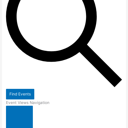
Find Events
Event Views Navigation