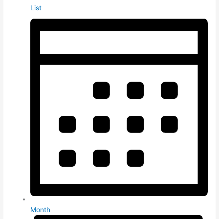
List
Month