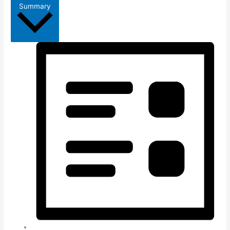
Summary