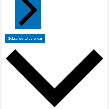
Subscribe to calendar