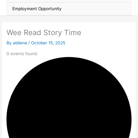
Employment Opportunity
Wee Read Story Time
By
abilene
/
October 15, 2025
0 events found.