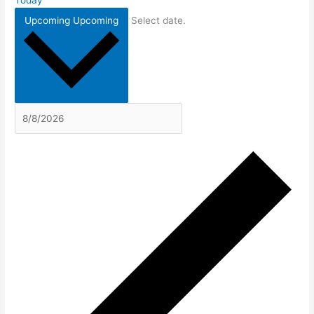
Today
Upcoming
Upcoming
Select date.