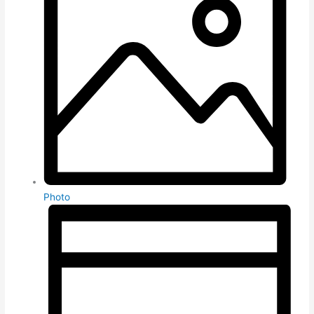
Photo