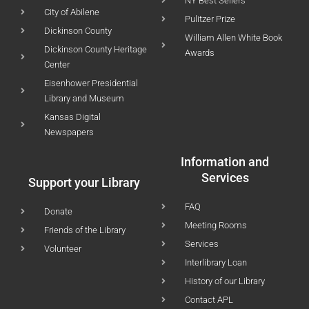
NY Best Sellers
City of Abilene
Pulitzer Prize
Dickinson County
William Allen White Book
Dickinson County Heritage
Awards
Center
Eisenhower Presidential
Library and Museum
Kansas Digital
Newspapers
Information and
Services
Support your Library
FAQ
Donate
Meeting Rooms
Friends of the Library
Services
Volunteer
Interlibrary Loan
History of our Library
Contact APL