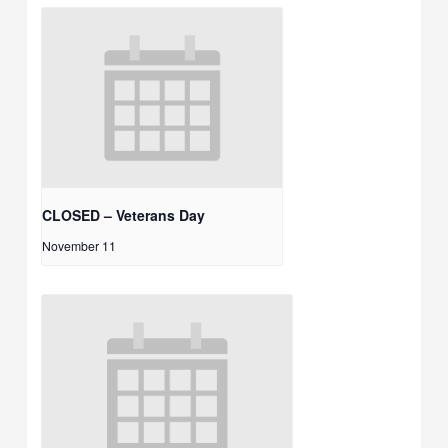
CLOSED – Veterans Day
November 11