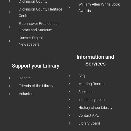
Dickinson County
William Allen White Book
Dickinson County Heritage
Awards
Center
Eisenhower Presidential
Library and Museum
Kansas Digital
Newspapers
Information and
Services
Support your Library
FAQ
Donate
Meeting Rooms
Friends of the Library
Services
Volunteer
Interlibrary Loan
History of our Library
Contact APL
Library Board