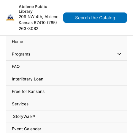
Skip
content
Abilene Public
to
Library
content
209 NW 4th, Abilene,
Search the Catalog
Kansas 67410 (785)
263-3082
Home
Programs
FAQ
Interlibrary Loan
Free for Kansans
Services
StoryWalk®
Event Calendar