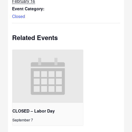
February 16
Event Category:
Closed
Related Events
CLOSED – Labor Day
September 7