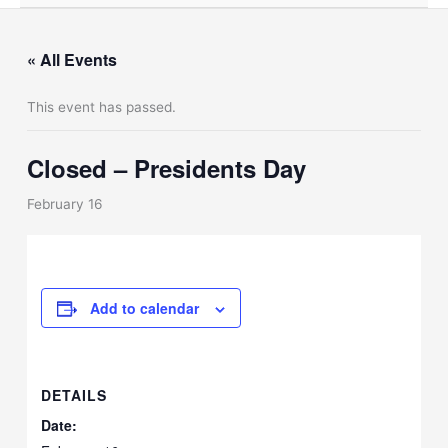
« All Events
This event has passed.
Closed – Presidents Day
February 16
Add to calendar
DETAILS
Date: