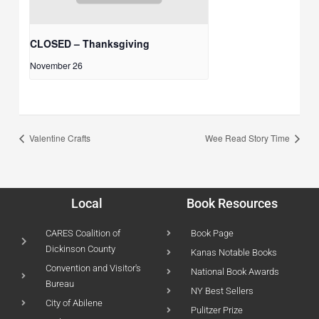
CLOSED – Thanksgiving
November 26
Valentine Crafts
Wee Read Story Time
Local
Book Resources
CARES Coalition of
Book Page
Dickinson County
Kanas Notable Books
Convention and Visitor's
National Book Awards
Bureau
NY Best Sellers
City of Abilene
Pulitzer Prize