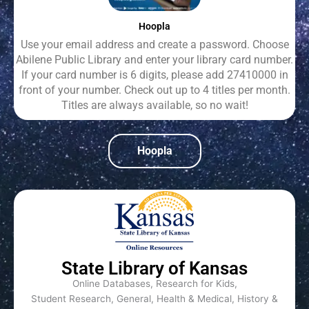
Hoopla
Use your email address and create a password. Choose
Abilene Public Library and enter your library card number.
If your card number is 6 digits, please add 27410000 in
front of your number. Check out up to 4 titles per month.
Titles are always available, so no wait!
Hoopla
State Library of Kansas
Online Databases, Research for Kids,
Student Research, General, Health & Medical, History &