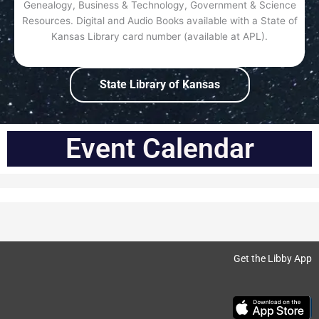
Genealogy, Business & Technology, Government & Science
Resources. Digital and Audio Books available with a State of
Kansas Library card number (available at APL).
State Library of Kansas
Event Calendar
Get the Libby App