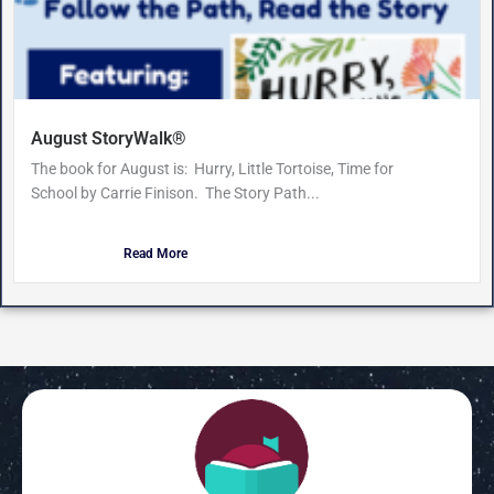
August StoryWalk®
The book for August is: Hurry, Little Tortoise, Time for
School by Carrie Finison. The Story Path...
Read More