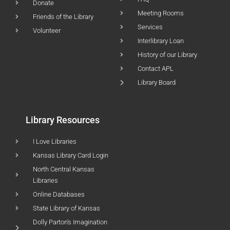
Donate
Meeting Rooms
Friends of the Library
Services
Volunteer
Interlibrary Loan
History of our Library
Contact APL
Library Board
Library Resources
I Love Libraries
Kansas Library Card Login
North Central Kansas
Libraries
Online Databases
State Library of Kansas
Dolly Parton's Imagination