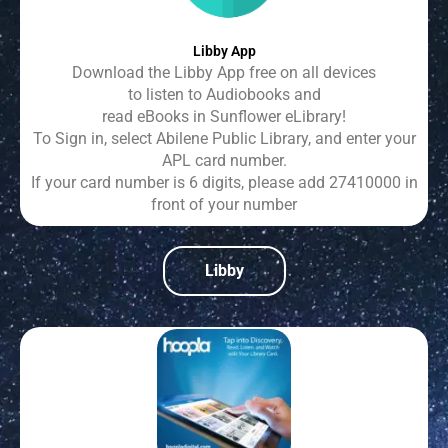
Libby App
Download the Libby App free on all devices
to listen to Audiobooks and
read eBooks in Sunflower eLibrary!
To Sign in, select Abilene Public Library, and enter your
APL card number.
If your card number is 6 digits, please add 27410000 in
front of your number
Libby