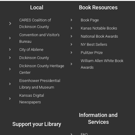
Local
Book Resources
CARES Coalition of
Book Page
Dickinson County
Kanas Notable Books
Convention and Visitor's
National Book Awards
Bureau
NY Best Sellers
City of Abilene
Pulitzer Prize
Dickinson County
William Allen White Book
Dickinson County Heritage
Awards
Center
Eisenhower Presidential
Library and Museum
Kansas Digital
Newspapers
Information and
Services
Support your Library
FAQ