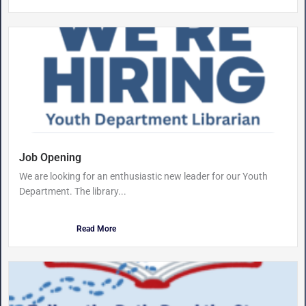
Job Opening
We are looking for an enthusiastic new leader for our Youth
Department. The library...
Read More