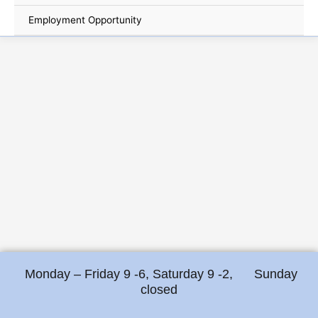
Employment Opportunity
Monday – Friday 9 -6, Saturday 9 -2, Sunday
closed