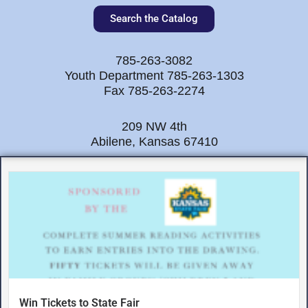
Search the Catalog
785-263-3082
Youth Department 785-263-1303
Fax 785-263-2274
209 NW 4th
Abilene, Kansas 67410
Win Tickets to State Fair