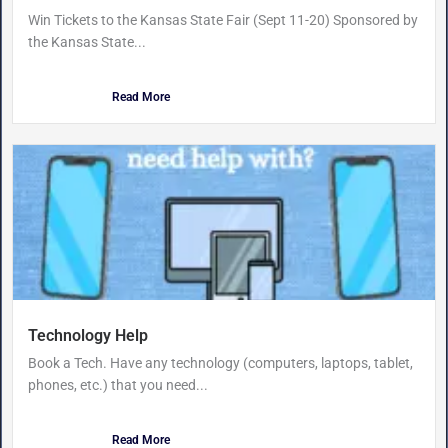
Win Tickets to the Kansas State Fair (Sept 11-20) Sponsored by
the Kansas State...
Read More
Technology Help
Book a Tech. Have any technology (computers, laptops, tablet,
phones, etc.) that you need...
Read More