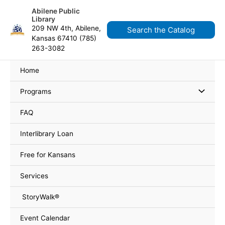
Skip
content
Abilene Public
to
Library
content
209 NW 4th, Abilene,
Search the Catalog
Kansas 67410 (785)
263-3082
Home
Programs
FAQ
Interlibrary Loan
Free for Kansans
Services
StoryWalk®
Event Calendar