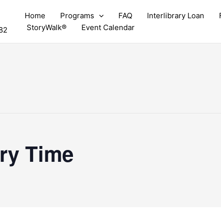
Home
Programs
FAQ
Interlibrary Loan
StoryWalk®
Event Calendar
82
ry Time