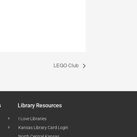
LEGO Club
s
Library Resources
I Love Libraries
Kansas Library Card Login
North Central Kansas