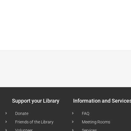
Support your Library
Information and Service
Donate
FAQ
Friends of the Library
Meeting Rooms
Volunteer
Services