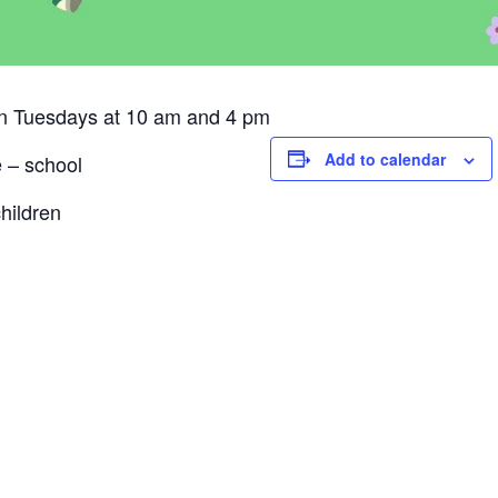
on Tuesdays at 10 am and 4 pm
Add to calendar
e – school
hildren