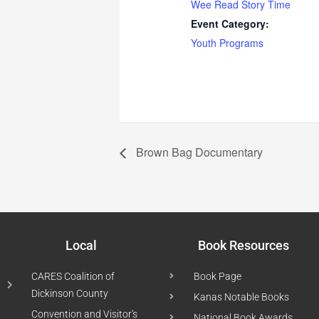
Wee Read Story Time
Event Category:
Youth Programs
Brown Bag Documentary
Local
Book Resources
CARES Coalition of
Book Page
Dickinson County
Kanas Notable Books
Convention and Visitor's
National Book Awards