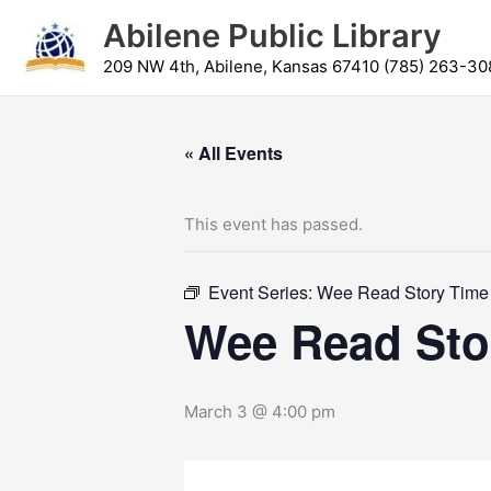
Skip
content
Abilene Public Library
to
content
209 NW 4th, Abilene, Kansas 67410 (785) 263-30
« All Events
This event has passed.
Event Series:
Wee Read Story Time
Wee Read Sto
March 3 @ 4:00 pm