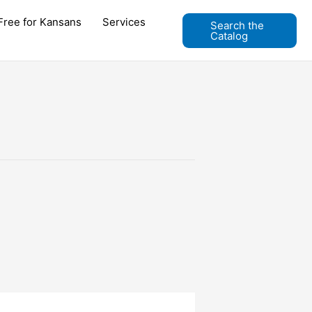
Free for Kansans
Services
Search the
Catalog