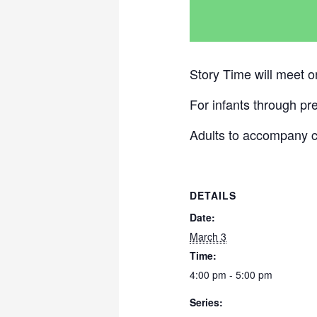
Story Time will meet 
For infants through pr
Adults to accompany c
DETAILS
Date:
March 3
Time:
4:00 pm - 5:00 pm
Series: