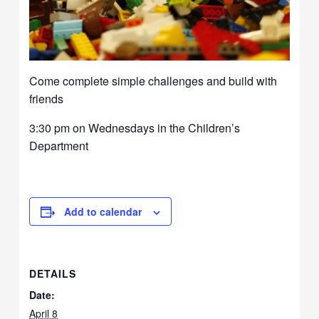
Come complete simple challenges and build with
friends
3:30 pm on Wednesdays in the Children’s
Department
Add to calendar
DETAILS
Date:
April 8