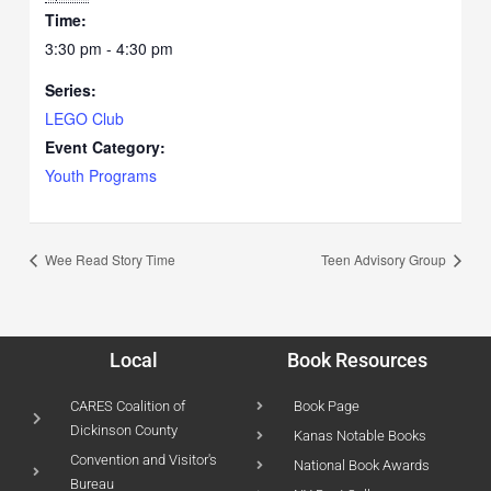
Time:
3:30 pm - 4:30 pm
Series:
LEGO Club
Event Category:
Youth Programs
Wee Read Story Time
Teen Advisory Group
Local
Book Resources
CARES Coalition of
Book Page
Dickinson County
Kanas Notable Books
Convention and Visitor's
National Book Awards
Bureau