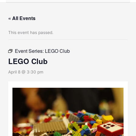
« All Events
This event has passed.
Event Series:
LEGO Club
LEGO Club
April 8 @ 3:30 pm