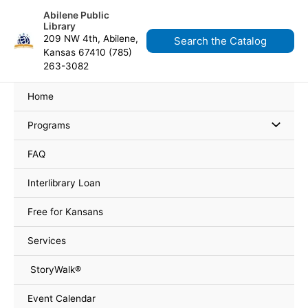
Skip
content
Abilene Public
to
Library
content
209 NW 4th, Abilene,
Search the Catalog
Kansas 67410 (785)
263-3082
Home
Programs
FAQ
Interlibrary Loan
Free for Kansans
Services
StoryWalk®
Event Calendar