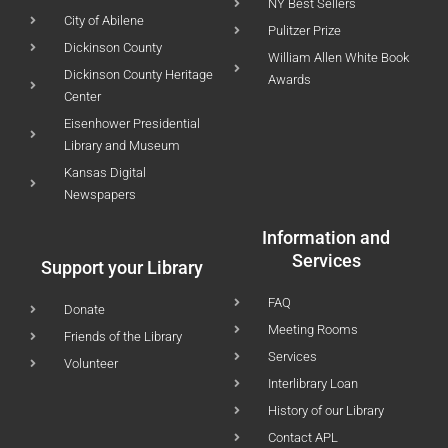
NY Best Sellers
City of Abilene
Pulitzer Prize
Dickinson County
William Allen White Book
Dickinson County Heritage
Awards
Center
Eisenhower Presidential
Library and Museum
Kansas Digital
Newspapers
Information and
Services
Support your Library
FAQ
Donate
Meeting Rooms
Friends of the Library
Services
Volunteer
Interlibrary Loan
History of our Library
Contact APL