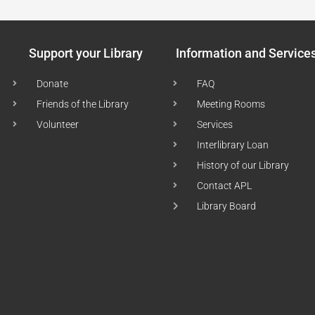
Support your Library
Information and Service
Donate
FAQ
Friends of the Library
Meeting Rooms
Volunteer
Services
Interlibrary Loan
History of our Library
Contact APL
Library Board