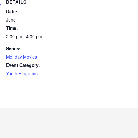
DETAILS
Date:
June 1
Time:
2:00 pm - 4:00 pm
Series:
Monday Movies
Event Category:
Youth Programs