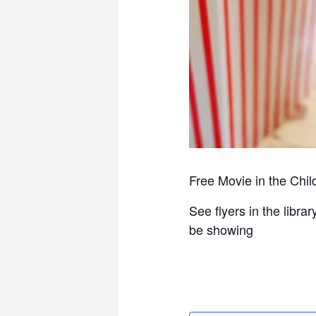
Free Movie in the Chi
See flyers in the libr
be showing