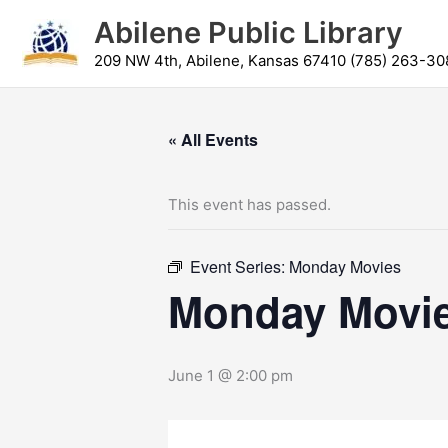
Skip
content
Abilene Public Library
to
content
209 NW 4th, Abilene, Kansas 67410 (785) 263-30
« All Events
This event has passed.
Event Series:
Monday Movies
Monday Movi
June 1 @ 2:00 pm