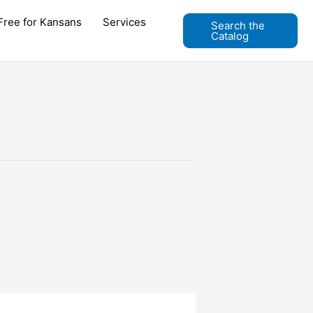
Free for Kansans
Services
Search the
Catalog