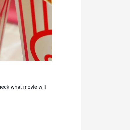
check what movie will