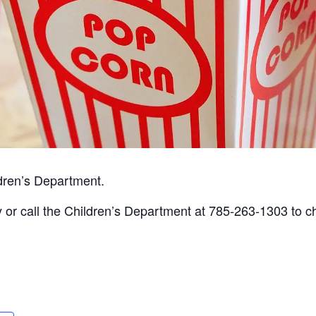
ldren’s Department.
ary or call the Children’s Department at 785-263-1303 to 