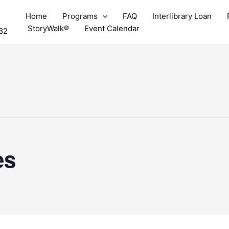
Home
Programs
FAQ
Interlibrary Loan
StoryWalk®
Event Calendar
82
es