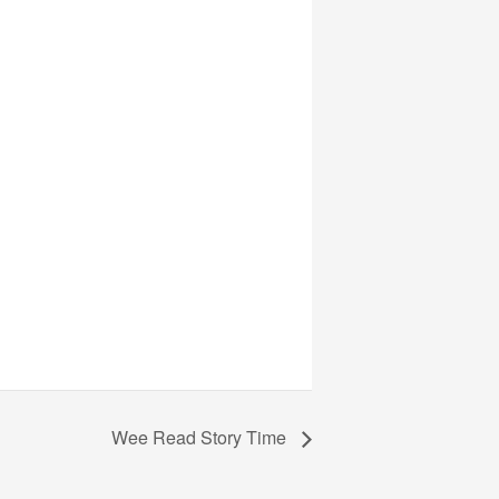
Wee Read Story Time