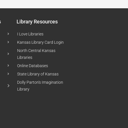
s
Library Resources
I Love Libraries
Kansas Library Card Login
North Central Kansas
Libraries
Online Databases
State Library of Kansas
Dolly Parton's Imagination
Library