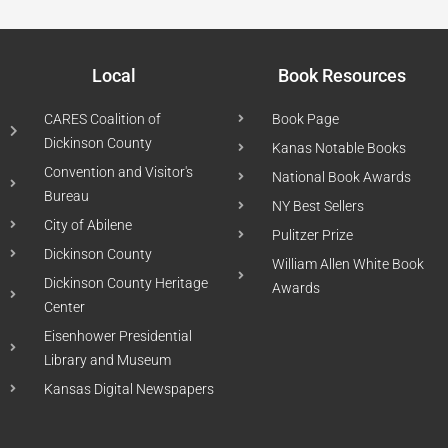
Local
Book Resources
CARES Coalition of
Book Page
Dickinson County
Kanas Notable Books
Convention and Visitor's
National Book Awards
Bureau
NY Best Sellers
City of Abilene
Pulitzer Prize
Dickinson County
William Allen White Book
Dickinson County Heritage
Awards
Center
Eisenhower Presidential
Library and Museum
Kansas Digital Newspapers