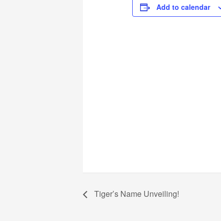
Add to calendar
Tiger’s Name Unveiling!