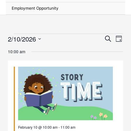
Employment Opportunity
2/10/2026
Events
Events
Event
Search
Day
for
Search
Views
Select
February
and
Naviga
10:00 am
date.
10,
Views
2026
Navigation
February 10 @ 10:00 am
-
11:00 am