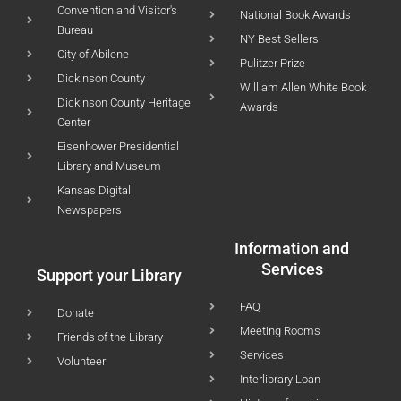
Convention and Visitor's
National Book Awards
Bureau
NY Best Sellers
City of Abilene
Pulitzer Prize
Dickinson County
William Allen White Book
Dickinson County Heritage
Awards
Center
Eisenhower Presidential
Library and Museum
Kansas Digital
Newspapers
Information and
Services
Support your Library
FAQ
Donate
Meeting Rooms
Friends of the Library
Services
Volunteer
Interlibrary Loan