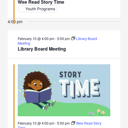
Wee Read Story Time
Youth Programs
4:00 pm
February 10 @ 4:00 pm
-
5:00 pm
Library Board
Meeting
Library Board Meeting
February 10 @ 4:00 pm
-
5:00 pm
Wee Read Story
Time