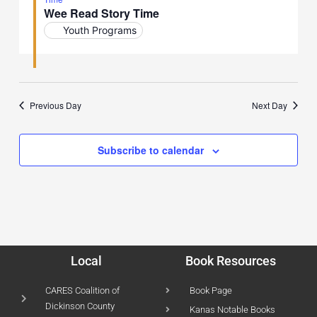
Wee Read Story Time
Youth Programs
Previous Day
Next Day
Subscribe to calendar
Local
Book Resources
CARES Coalition of
Book Page
Dickinson County
Kanas Notable Books