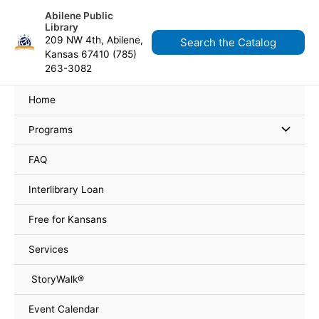
Skip
content
Abilene Public
to
Library
content
209 NW 4th, Abilene,
Search the Catalog
Kansas 67410 (785)
263-3082
Home
Programs
FAQ
Interlibrary Loan
Free for Kansans
Services
StoryWalk®
Event Calendar