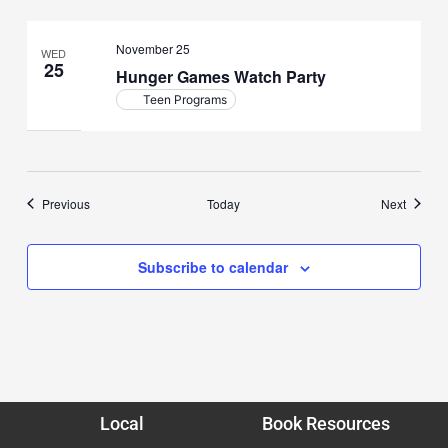
November 25
WED
25
Hunger Games Watch Party
Teen Programs
Events
Events
Previous
Today
Next
Subscribe to calendar
Local
Book Resources