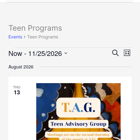
Teen Programs
Events
Events
Teen Programs
Now
 - 
11/25/2026
Events
Event
Search
List
Search
Views
Select
and
Naviga
August 2026
date.
Views
Navigation
THU
13