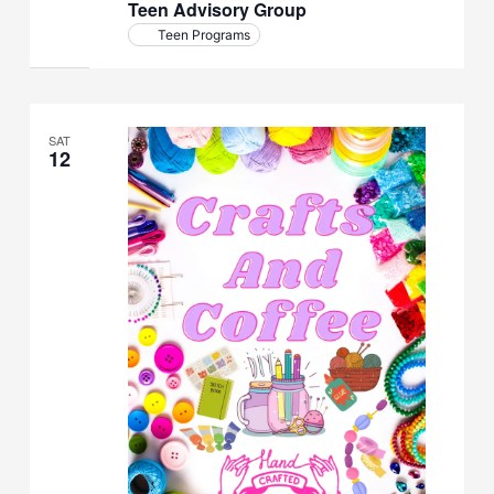
Teen Advisory Group
Teen Programs
SAT
12