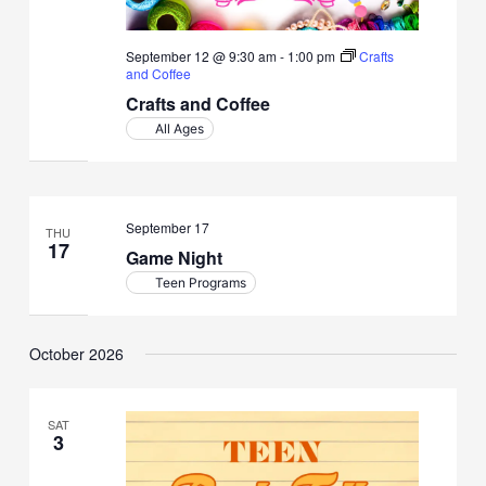
September 12 @ 9:30 am
-
1:00 pm
Crafts
and Coffee
Crafts and Coffee
All Ages
September 17
THU
17
Game Night
Teen Programs
October 2026
SAT
3