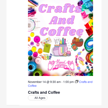
November 14 @ 9:30 am
-
1:00 pm
Crafts and
Coffee
Crafts and Coffee
All Ages