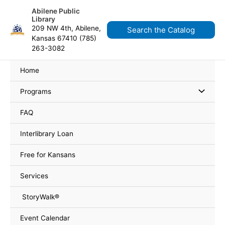
Skip
content
Abilene Public
to
Library
content
209 NW 4th, Abilene,
Search the Catalog
Kansas 67410 (785)
263-3082
Home
Programs
FAQ
Interlibrary Loan
Free for Kansans
Services
StoryWalk®
Event Calendar