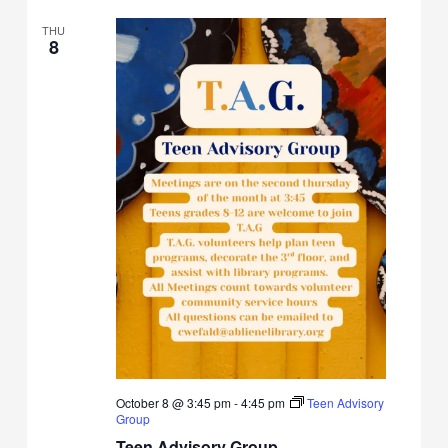
THU
8
October 8 @ 3:45 pm
-
4:45 pm
Teen Advisory
Group
Teen Advisory Group