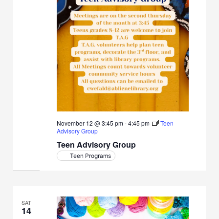
November 12 @ 3:45 pm
-
4:45 pm
Teen
Advisory Group
Teen Advisory Group
Teen Programs
SAT
14