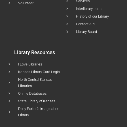
Services
Volunteer
Interlibrary Loan
History of our Library
Contact APL
Library Board
Library Resources
I Love Libraries
Kansas Library Card Login
North Central Kansas
Libraries
Online Databases
State Library of Kansas
Dolly Parton's Imagination
Library