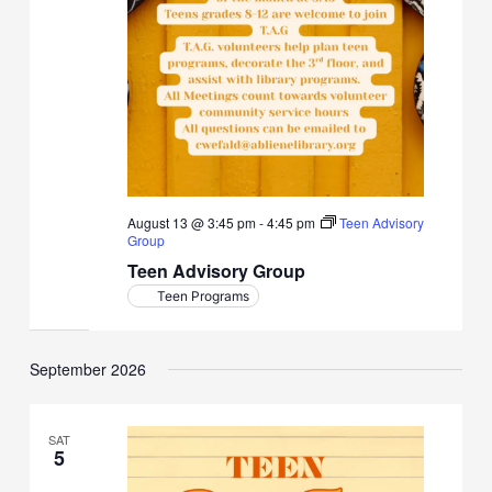
August 13 @ 3:45 pm
-
4:45 pm
Teen Advisory
Group
Teen Advisory Group
Teen Programs
September 2026
SAT
5