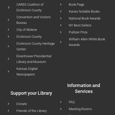
CARES Coalition of
Book Page
Dickinson County
Kanas Notable Books
Convention and Visitor's
National Book Awards
Bureau
NY Best Sellers
City of Abilene
Pulitzer Prize
Dickinson County
William Allen White Book
Dickinson County Heritage
Awards
Center
Eisenhower Presidential
Library and Museum
Kansas Digital
Newspapers
Information and
Services
Support your Library
FAQ
Donate
Meeting Rooms
Friends of the Library