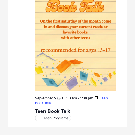
September 5 @ 10:00 am
-
1:00 pm
Teen
Book Talk
Teen Book Talk
Teen Programs