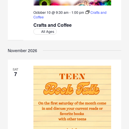
October 10 @ 9:30 am
-
1:00 pm
Crafts and
Coffee
Crafts and Coffee
All Ages
November 2026
SAT
7