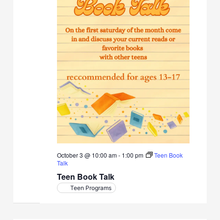
October 3 @ 10:00 am
-
1:00 pm
Teen Book
Talk
Teen Book Talk
Teen Programs