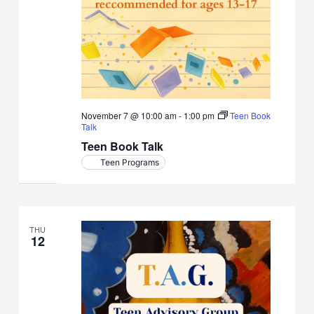
November 7 @ 10:00 am
-
1:00 pm
Teen Book
Talk
Teen Book Talk
Teen Programs
THU
12