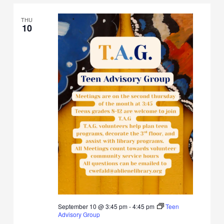
THU
10
September 10 @ 3:45 pm
-
4:45 pm
Teen
Advisory Group