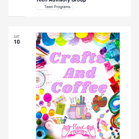
Teen Programs
SAT
10