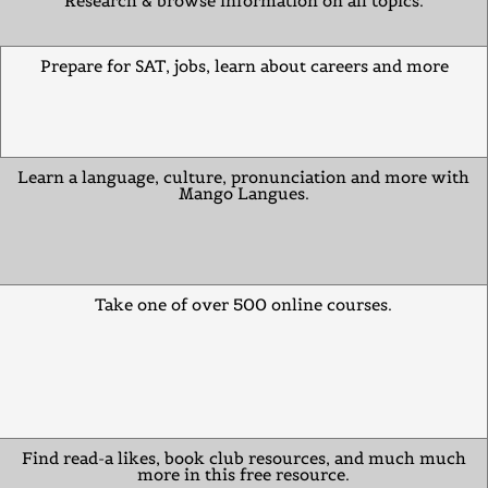
Research & browse information on all topics.
Prepare for SAT, jobs, learn about careers and more
Learn a language, culture, pronunciation and more with
Mango Langues.
Take one of over 500 online courses.
Find read-a likes, book club resources, and much much
more in this free resource.