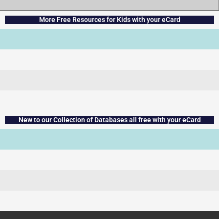
More Free Resources for Kids with your eCard
New to our Collection of Databases all free with your eCard