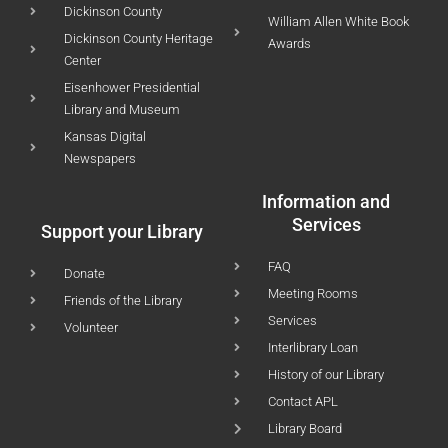
Dickinson County
William Allen White Book
Dickinson County Heritage
Awards
Center
Eisenhower Presidential
Library and Museum
Kansas Digital
Newspapers
Information and
Services
Support your Library
FAQ
Donate
Meeting Rooms
Friends of the Library
Services
Volunteer
Interlibrary Loan
History of our Library
Contact APL
Library Board