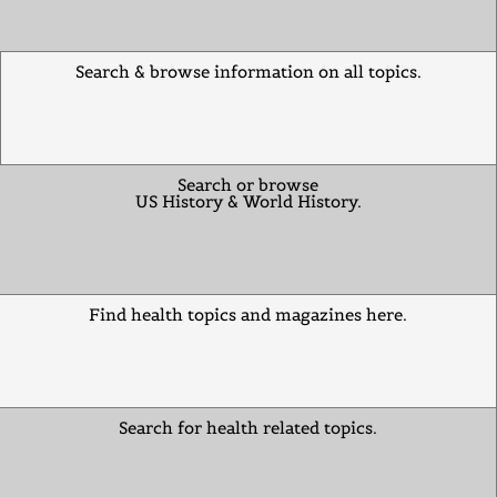
Search & browse information on all topics.
Search or browse
US History & World History.
Find health topics and magazines here.
Search for health related topics.