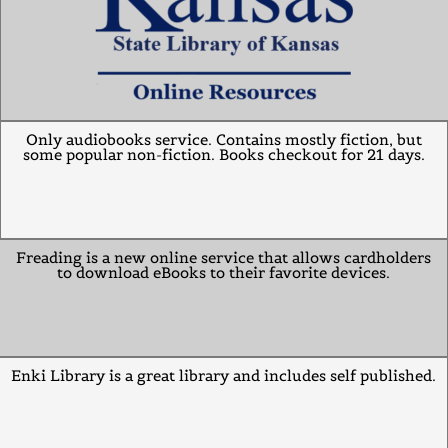
Only audiobooks service. Contains mostly fiction, but
some popular non-fiction. Books checkout for 21 days.
Freading is a new online service that allows cardholders
to download eBooks to their favorite devices.
Enki Library is a great library and includes self published.