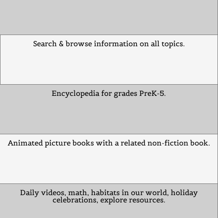
Search & browse information on all topics.
Encyclopedia for grades PreK-5.
Animated picture books with a related non-fiction book.
Daily videos, math, habitats in our world, holiday
celebrations, explore resources.