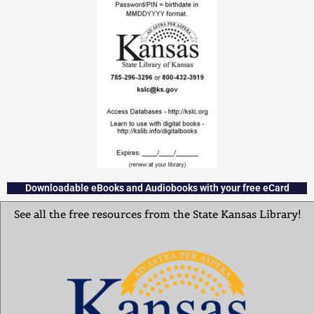
Downloadable eBooks and Audiobooks with your free eCard
See all the free resources from the State Kansas Library!