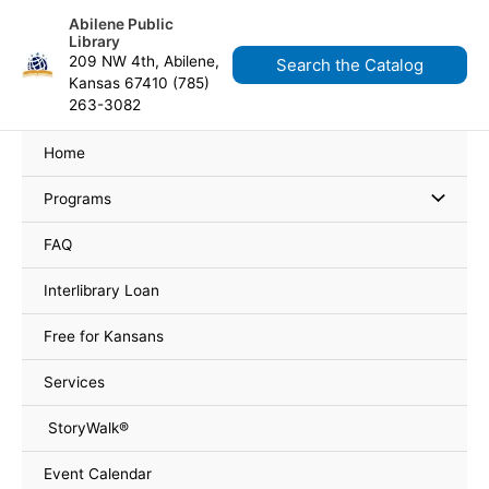
Skip
content
Abilene Public
to
Library
content
209 NW 4th, Abilene,
Search the Catalog
Kansas 67410 (785)
263-3082
Home
Programs
FAQ
Interlibrary Loan
Free for Kansans
Services
StoryWalk®
Event Calendar