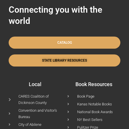
Connecting you with the
world
CATALOG
STATE LIBRARY RESOURCES
Local
Book Resources
CARES Coalition of
Book Page
Dickinson County
Kanas Notable Books
Convention and Visitor's
National Book Awards
Bureau
NY Best Sellers
City of Abilene
Pulitzer Prize