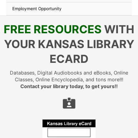
Employment Opportunity
FREE RESOURCES
WITH
YOUR KANSAS LIBRARY
ECARD
Databases, Digital Audiobooks and eBooks, Online
Classes, Online Encyclopedia, and tons more!!!
Contact your library today, to get yours!!