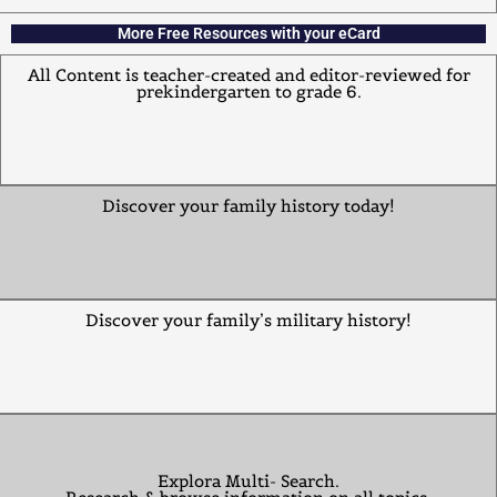
More Free Resources with your eCard
All Content is teacher-created and editor-reviewed for
prekindergarten to grade 6.
Discover your family history today!
Discover your family’s military history!
Explora Multi- Search.