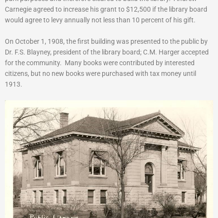
Carnegie agreed to increase his grant to $12,500 if the library board
would agree to levy annually not less than 10 percent of his gift.
On October 1, 1908, the first building was presented to the public by
Dr. F.S. Blayney, president of the library board; C.M. Harger accepted
for the community. Many books were contributed by interested
citizens, but no new books were purchased with tax money until
1913.