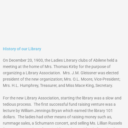
History of our Library
On December 20, 1900, the Ladies Literary clubs of Abilene held a
meeting at the home of Mrs. Thomas Kirby for the purpose of
organizing a Library Association. Mrs. J.M. Gleissner was elected
president of the new organization; Mrs. O.L. Moore, Vice-President;
Mrs. H.L. Humphrey, Treasurer, and Miss Mace King, Secretary.
For the new Library Association, starting the library was a slow and
tedious process. The first successful fund raising venture was a
lecture by William Jennings Bryan which earned the library 101
dollars. The ladies had other means of raising money such as,
rummage sales, a Schumann concert, and selling Ms. Lillian Russels