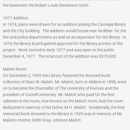
the basement the Robert Louis Stevenson room.
1977 Addition
In 1974, plans were drawn for an addition joining the Carnegie library
and the City building. The addition would house new facilities for the
fire and police departments as well as an expansion for the library. In
1976 the library board gained approval for the library portion of the
project. Work started in early 1977 and was open to the public
December 4, 1977. The total cost of the addition was $379,000.
Malott Room
On December 2, 1993 the Library featured the donated book
collection of Dean W. Malott. Mr. Malott, born in Abilene in 1898, went
on to become the Chancellor of The University of Kansas and the
president of Cornell University. Mr. Malott who paid for the fine
cabinets in the room, now known as the Malott room, had the room
dedicated in memory of his father, M.H. Malott. Incidentally, the first
memorial book donated to the library in 1929 was in memory of Mr.
Malotts mother, Edith Gray Johnson Malott.