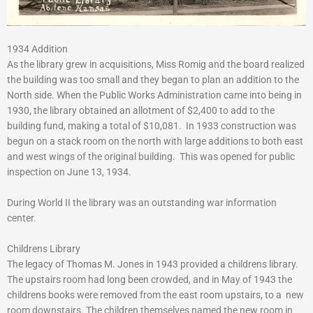
1934 Addition
As the library grew in acquisitions, Miss Romig and the board realized
the building was too small and they began to plan an addition to the
North side. When the Public Works Administration came into being in
1930, the library obtained an allotment of $2,400 to add to the
building fund, making a total of $10,081. In 1933 construction was
begun on a stack room on the north with large additions to both east
and west wings of the original building. This was opened for public
inspection on June 13, 1934.
During World II the library was an outstanding war information
center.
Childrens Library
The legacy of Thomas M. Jones in 1943 provided a childrens library.
The upstairs room had long been crowded, and in May of 1943 the
childrens books were removed from the east room upstairs, to a new
room downstairs. The children themselves named the new room in