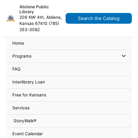
Skip
content
Abilene Public
to
Library
content
209 NW 4th, Abilene,
Search the Catalog
Kansas 67410 (785)
263-3082
Home
Programs
FAQ
Interlibrary Loan
Free for Kansans
Services
StoryWalk®
Event Calendar