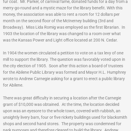
fur coat. Mr. Parker, of carnival fame, donated funds for a day from a
merry-go-round and a mystic maze for the library benefit. With this
money, the association was able to rent a room for 12 dollars per
month on the second floor of the McInerney building (3rd and
Broadway). Miss Lida Romig was employed as the first librarian. In
1903 the location of the library was changed to a room over what
was the Kansas Power and Light office located at 200 N. Cedar.
In 1904 the women circulated a petition to vote on a tax levy of one
mill to support the library. The question was favorably voted upon in
the city election of 1905. Soon after this action a board of trustees
for the Abilene Public Library was formed and Mayor H.L. Humphrey
wrote to Andrew Carnegie asking for a grant to erect a public library
for Abilene.
There was great difficulty in securing a location after the Carnegie
grant of $10,000 was obtained. At the time, the location decided
upon was an eyesore to the whole town, covered with rubbish, an
unsightly livery barn, four or five rickety buildings used for blacksmith
shops and second hand stores. The property was condemned for
park purposes and therefore cleared to build the library. Andrew