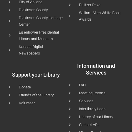
City of Abilene
Pulitzer Prize
Dickinson County
William Allen White Book
Dickinson County Heritage
Awards
Center
Eisenhower Presidential
Library and Museum
Kansas Digital
Newspapers
Information and
Services
Support your Library
FAQ
Donate
Meeting Rooms
Friends of the Library
Services
Volunteer
Interlibrary Loan
History of our Library
Contact APL