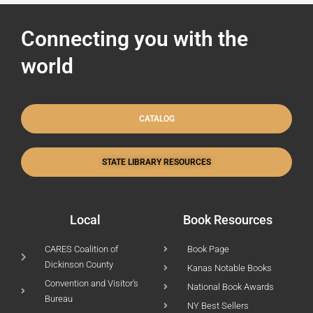
Connecting you with the
world
CATALOG
STATE LIBRARY RESOURCES
Local
Book Resources
CARES Coalition of
Book Page
Dickinson County
Kanas Notable Books
Convention and Visitor's
National Book Awards
Bureau
NY Best Sellers