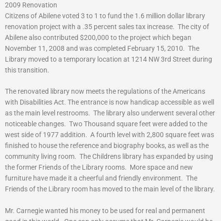
2009 Renovation
Citizens of Abilene voted 3 to 1 to fund the 1.6 million dollar library
renovation project with a .35 percent sales tax increase. The city of
Abilene also contributed $200,000 to the project which began
November 11, 2008 and was completed February 15, 2010. The
Library moved to a temporary location at 1214 NW 3rd Street during
this transition.
The renovated library now meets the regulations of the Americans
with Disabilities Act. The entrance is now handicap accessible as well
as the main level restrooms. The library also underwent several other
noticeable changes. Two Thousand square feet were added to the
west side of 1977 addition. A fourth level with 2,800 square feet was
finished to house the reference and biography books, as well as the
community living room. The Childrens library has expanded by using
the former Friends of the Library rooms. More space and new
furniture have made it a cheerful and friendly environment. The
Friends of the Library room has moved to the main level of the library.
Mr. Carnegie wanted his money to be used for real and permanent