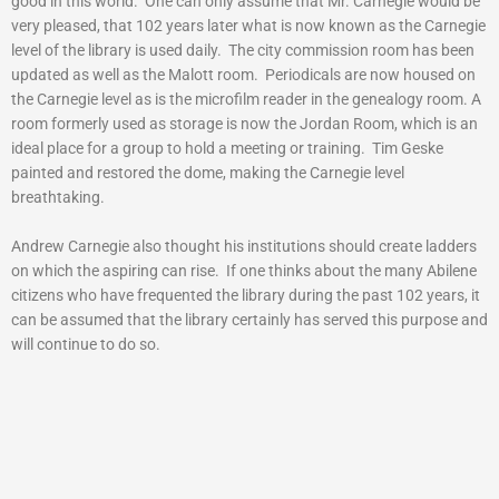
good in this world. One can only assume that Mr. Carnegie would be
very pleased, that 102 years later what is now known as the Carnegie
level of the library is used daily. The city commission room has been
updated as well as the Malott room. Periodicals are now housed on
the Carnegie level as is the microfilm reader in the genealogy room. A
room formerly used as storage is now the Jordan Room, which is an
ideal place for a group to hold a meeting or training. Tim Geske
painted and restored the dome, making the Carnegie level
breathtaking.
Andrew Carnegie also thought his institutions should create ladders
on which the aspiring can rise. If one thinks about the many Abilene
citizens who have frequented the library during the past 102 years, it
can be assumed that the library certainly has served this purpose and
will continue to do so.