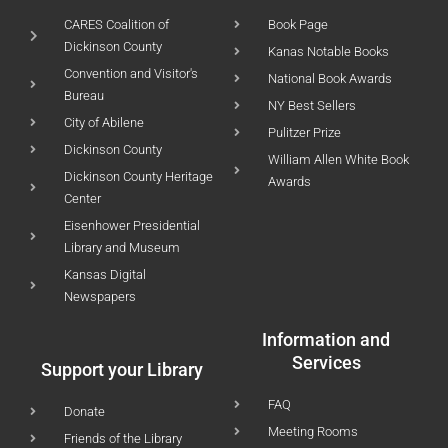
CARES Coalition of
Book Page
Dickinson County
Kanas Notable Books
Convention and Visitor's
National Book Awards
Bureau
NY Best Sellers
City of Abilene
Pulitzer Prize
Dickinson County
William Allen White Book
Dickinson County Heritage
Awards
Center
Eisenhower Presidential
Library and Museum
Kansas Digital
Newspapers
Information and
Services
Support your Library
FAQ
Donate
Meeting Rooms
Friends of the Library