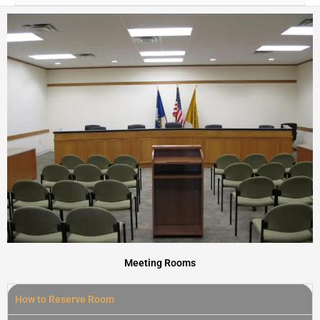
Meeting Rooms
How to Reserve Room