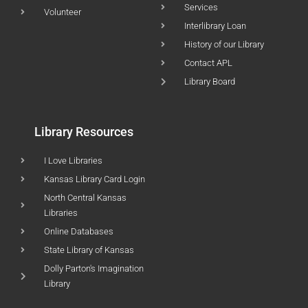
Services
Volunteer
Interlibrary Loan
History of our Library
Contact APL
Library Board
Library Resources
I Love Libraries
Kansas Library Card Login
North Central Kansas
Libraries
Online Databases
State Library of Kansas
Dolly Parton's Imagination
Library