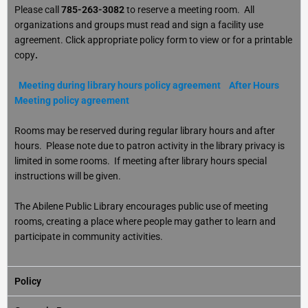
Please call
785-263-3082
to reserve a meeting room. All
organizations and groups must read and sign a facility use
agreement. Click appropriate policy form to view or for a printable
copy
.
Meeting during library hours policy agreement
After Hours
Meeting policy agreement
Rooms may be reserved during regular library hours and after
hours. Please note due to patron activity in the library privacy is
limited in some rooms. If meeting after library hours special
instructions will be given.
The Abilene Public Library encourages public use of meeting
rooms, creating a place where people may gather to learn and
participate in community activities.
Policy