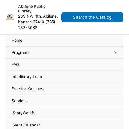
Skip
content
Abilene Public
to
Library
content
209 NW 4th, Abilene,
Search the Catalog
Kansas 67410 (785)
263-3082
Home
Programs
FAQ
Interlibrary Loan
Free for Kansans
Services
StoryWalk®
Event Calendar