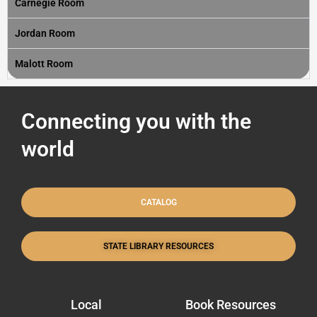
Carnegie Room
Jordan Room
Malott Room
Connecting you with the
world
CATALOG
STATE LIBRARY RESOURCES
Local
Book Resources