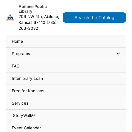
Skip
content
Abilene Public
to
Library
content
209 NW 4th, Abilene,
Search the Catalog
Kansas 67410 (785)
263-3082
Home
Programs
FAQ
Interlibrary Loan
Free for Kansans
Services
StoryWalk®
Event Calendar