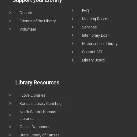
FAQ
Donate
Meeting Rooms
Friends of the Library
Services
Volunteer
Interlibrary Loan
History of our Library
Contact APL
Library Board
Library Resources
I Love Libraries
Kansas Library Card Login
North Central Kansas
Libraries
Online Databases
State Library of Kansas