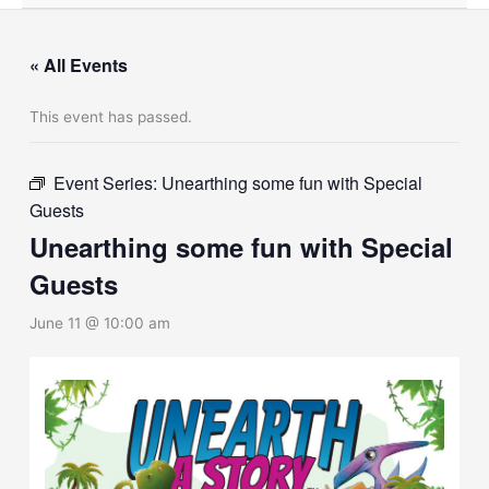
« All Events
This event has passed.
Event Series:
Unearthing some fun with Special
Guests
Unearthing some fun with Special
Guests
June 11 @ 10:00 am