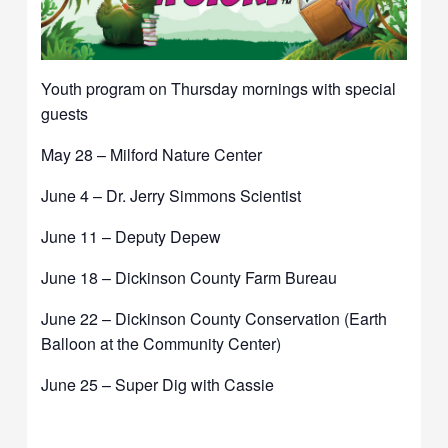
Youth program on Thursday mornings with special
guests
May 28 – Milford Nature Center
June 4 – Dr. Jerry Simmons Scientist
June 11 – Deputy Depew
June 18 – Dickinson County Farm Bureau
June 22 – Dickinson County Conservation (Earth
Balloon at the Community Center)
June 25 – Super Dig with Cassie