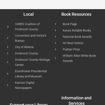
Local
Book Resources
CARES Coalition of
Book Page
Dickinson County
Kanas Notable Books
Convention and Visitor's
National Book Awards
Bureau
NY Best Sellers
City of Abilene
Pulitzer Prize
Dickinson County
William Allen White Book
Dickinson County Heritage
Awards
Center
Eisenhower Presidential
Library and Museum
Kansas Digital
Newspapers
Information and
Services
Support your Library