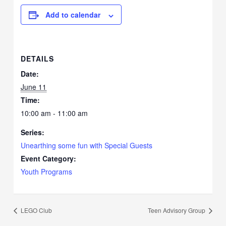
Add to calendar
DETAILS
Date:
June 11
Time:
10:00 am - 11:00 am
Series:
Unearthing some fun with Special Guests
Event Category:
Youth Programs
LEGO Club
Teen Advisory Group