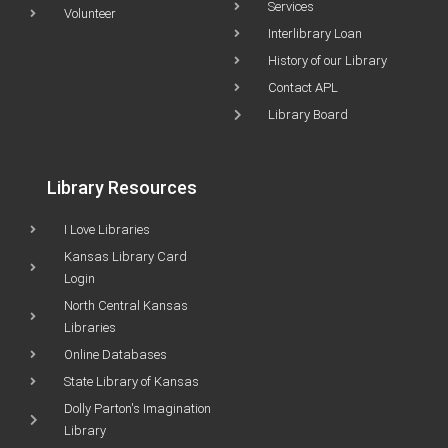
Services
Volunteer
Interlibrary Loan
History of our Library
Contact APL
Library Board
Library Resources
I Love Libraries
Kansas Library Card
Login
North Central Kansas
Libraries
Online Databases
State Library of Kansas
Dolly Parton's Imagination
Library