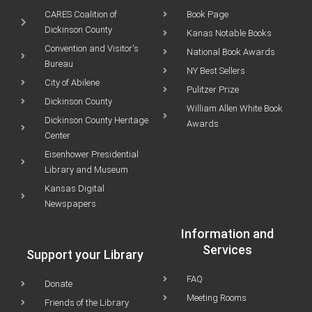
CARES Coalition of
Book Page
Dickinson County
Kanas Notable Books
Convention and Visitor's
National Book Awards
Bureau
NY Best Sellers
City of Abilene
Pulitzer Prize
Dickinson County
William Allen White Book
Dickinson County Heritage
Awards
Center
Eisenhower Presidential
Library and Museum
Kansas Digital
Newspapers
Information and
Services
Support your Library
FAQ
Donate
Meeting Rooms
Friends of the Library