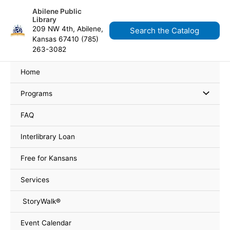
Skip
content
Abilene Public
to
Library
content
209 NW 4th, Abilene,
Search the Catalog
Kansas 67410 (785)
263-3082
Home
Programs
FAQ
Interlibrary Loan
Free for Kansans
Services
StoryWalk®
Event Calendar