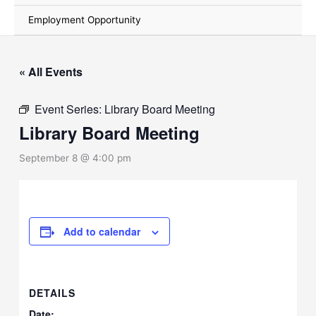
Employment Opportunity
« All Events
Event Series:
Library Board Meeting
Library Board Meeting
September 8 @ 4:00 pm
Add to calendar
DETAILS
Date: