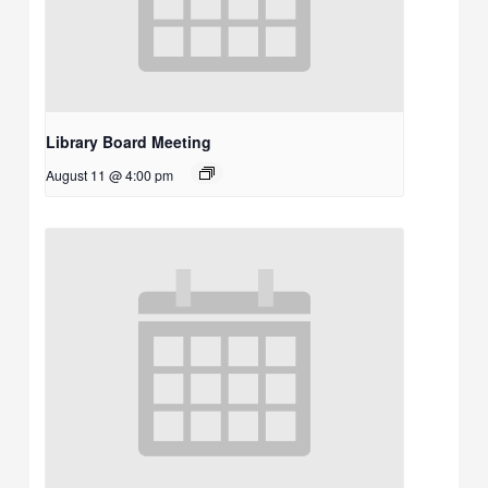
Library Board Meeting
August 11 @ 4:00 pm