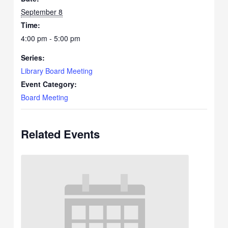
September 8
Time:
4:00 pm - 5:00 pm
Series:
Library Board Meeting
Event Category:
Board Meeting
Related Events