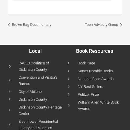
Brown Bag Documentary
Teen Advisory Group
Local
Book Resources
CARES Coalition of
Book Page
Dickinson County
Kanas Notable Books
Convention and Visitor's
National Book Awards
Bureau
NY Best Sellers
City of Abilene
Pulitzer Prize
Dickinson County
William Allen White Book
Dickinson County Heritage
Awards
Center
Eisenhower Presidential
Library and Museum