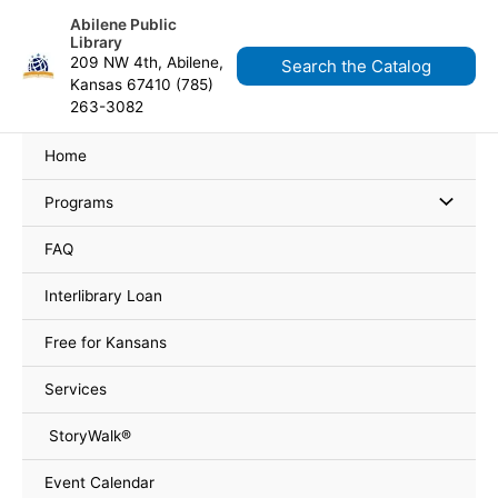
Skip
content
Abilene Public
to
Library
content
209 NW 4th, Abilene,
Search the Catalog
Kansas 67410 (785)
263-3082
Home
Programs
FAQ
Interlibrary Loan
Free for Kansans
Services
StoryWalk®
Event Calendar