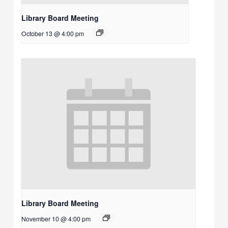
Library Board Meeting
October 13 @ 4:00 pm
Library Board Meeting
November 10 @ 4:00 pm