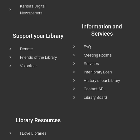
Kansas Digital
Newspapers
Information and
Services
Support your Library
FAQ
Donate
Meeting Rooms
Friends of the Library
Services
Volunteer
Interlibrary Loan
History of our Library
Contact APL
Library Board
Library Resources
I Love Libraries