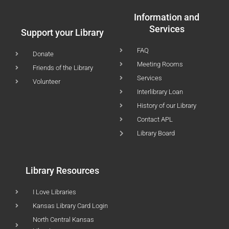
Information and
Services
Support your Library
FAQ
Donate
Meeting Rooms
Friends of the Library
Services
Volunteer
Interlibrary Loan
History of our Library
Contact APL
Library Board
Library Resources
I Love Libraries
Kansas Library Card Login
North Central Kansas