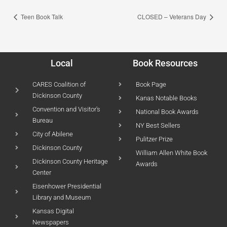
Teen Book Talk
CLOSED – Veterans Day
Local
Book Resources
CARES Coalition of
Book Page
Dickinson County
Kanas Notable Books
Convention and Visitor's
National Book Awards
Bureau
NY Best Sellers
City of Abilene
Pulitzer Prize
Dickinson County
William Allen White Book
Dickinson County Heritage
Awards
Center
Eisenhower Presidential
Library and Museum
Kansas Digital
Newspapers