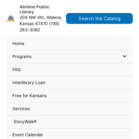
Skip
content
Abilene Public
to
Library
content
209 NW 4th, Abilene,
Search the Catalog
Kansas 67410 (785)
263-3082
Home
Programs
FAQ
Interlibrary Loan
Free for Kansans
Services
StoryWalk®
Event Calendar