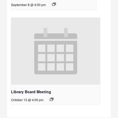
September 8 @ 4:00 pm
Library Board Meeting
October 13 @ 4:00 pm