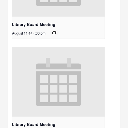
Library Board Meeting
August 11 @ 4:00 pm
Library Board Meeting