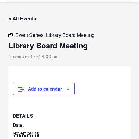
« All Events
Event Series:
Library Board Meeting
Library Board Meeting
November 10 @ 4:00 pm
Add to calendar
DETAILS
Date:
November 10