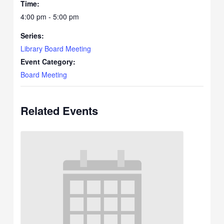
Time:
4:00 pm - 5:00 pm
Series:
Library Board Meeting
Event Category:
Board Meeting
Related Events