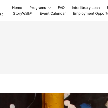
Home
Programs
FAQ
Interlibrary Loan
StoryWalk®
Event Calendar
Employment Opportu
82