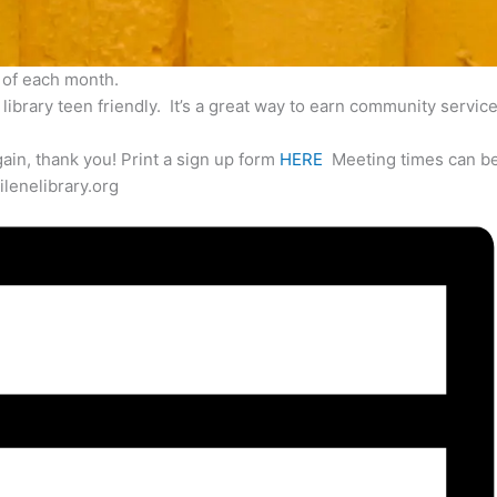
 of each month.
ibrary teen friendly. It’s a great way to earn community service
ain, thank you! Print a sign up form
HERE
Meeting times can be
lenelibrary.org