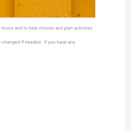
 hours and to help choose and plan activities
 changed if needed. If you have any