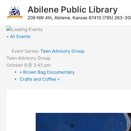
Skip
content
Abilene Public Library
to
content
209 NW 4th, Abilene, Kansas 67410 (785) 263-30
« All Events
Event Series:
Teen Advisory Group
Teen Advisory Group
October 8 @ 3:45 pm
«
Brown Bag Documentary
Crafts and Coffee
»