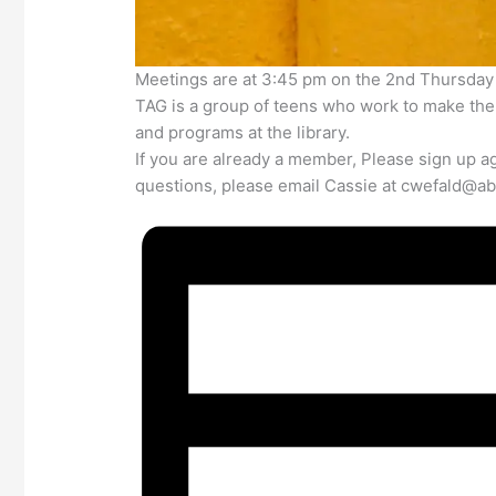
Meetings are at 3:45 pm on the 2nd Thursday
TAG is a group of teens who work to make the l
and programs at the library.
If you are already a member, Please sign up ag
questions, please email Cassie at cwefald@abi