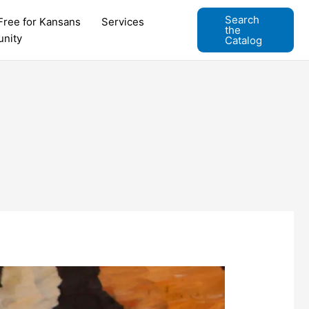
Search
Free for Kansans
Services
the
nity
Catalog