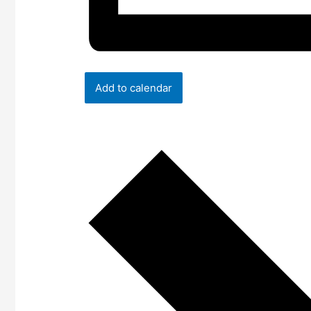
Add to calendar