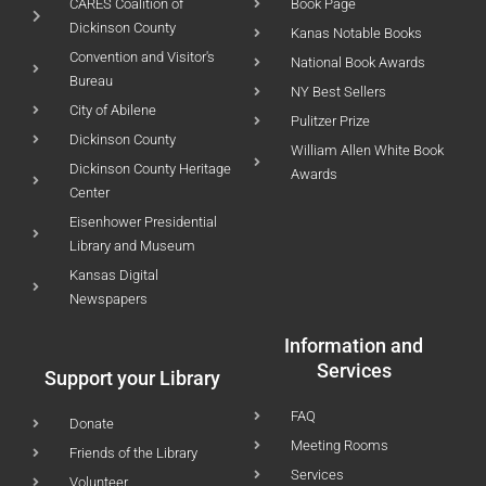
CARES Coalition of
Book Page
Dickinson County
Kanas Notable Books
Convention and Visitor's
National Book Awards
Bureau
NY Best Sellers
City of Abilene
Pulitzer Prize
Dickinson County
William Allen White Book
Dickinson County Heritage
Awards
Center
Eisenhower Presidential
Library and Museum
Kansas Digital
Newspapers
Information and
Services
Support your Library
FAQ
Donate
Meeting Rooms
Friends of the Library
Services
Volunteer