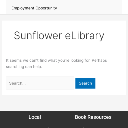
Employment Opportunity
Sunflower eLibrary
It seems we can’t find what you’re looking for. Perhaps
searching can help.
Local
Book Resources