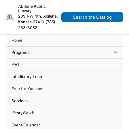
Skip
Search
content
Abilene Public
to
for:
Library
content
209 NW 4th, Abilene,
Search the Catalog
Kansas 67410 (785)
263-3082
Home
Programs
FAQ
Interlibrary Loan
Free for Kansans
Services
StoryWalk®
Event Calendar