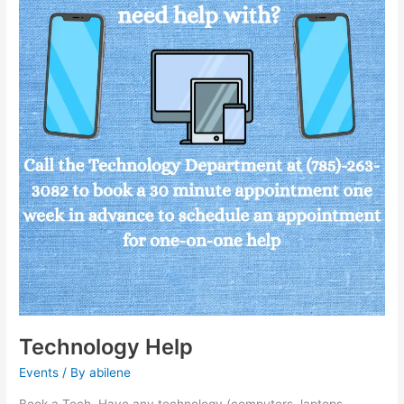
Technology Help
Events
/ By
abilene
Book a Tech. Have any technology (computers, laptops,