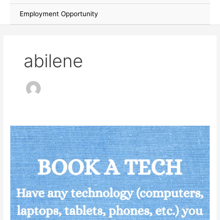
Employment Opportunity
abilene
Technology
Help