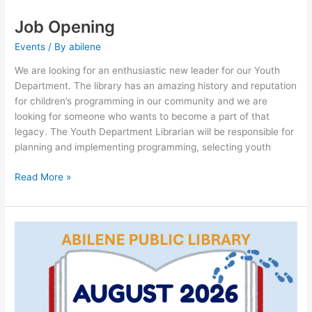
Job Opening
Events
/ By
abilene
We are looking for an enthusiastic new leader for our Youth
Department. The library has an amazing history and reputation
for children’s programming in our community and we are
looking for someone who wants to become a part of that
legacy. The Youth Department Librarian will be responsible for
planning and implementing programming, selecting youth
Read More »
August
StoryWalk®