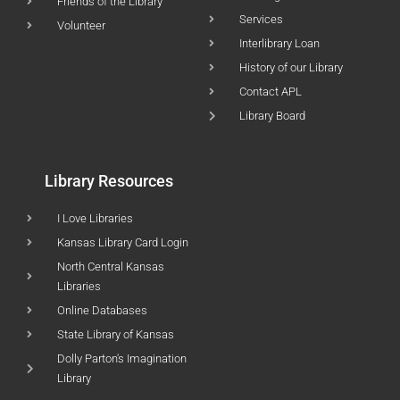
Friends of the Library
Services
Volunteer
Interlibrary Loan
History of our Library
Contact APL
Library Board
Library Resources
I Love Libraries
Kansas Library Card Login
North Central Kansas
Libraries
Online Databases
State Library of Kansas
Dolly Parton's Imagination
Library