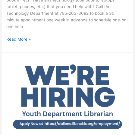
tablet, phones, etc.) that you need help with? Call the
Technology Department at 785-263-3082 to book a 30
minute appointment one week in advance to schedule one-on-
one help
Read More »
Job
Opening