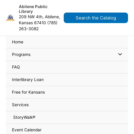
Skip
content
Abilene Public
to
Library
content
209 NW 4th, Abilene,
Search the Catalog
Kansas 67410 (785)
263-3082
Home
Programs
FAQ
Interlibrary Loan
Free for Kansans
Services
StoryWalk®
Event Calendar