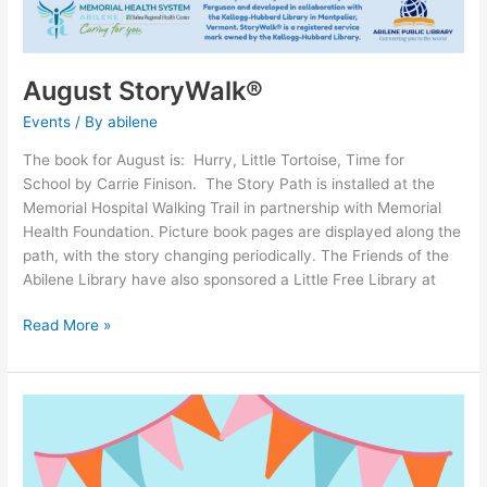
August StoryWalk®
Events
/ By
abilene
The book for August is: Hurry, Little Tortoise, Time for
School by Carrie Finison. The Story Path is installed at the
Memorial Hospital Walking Trail in partnership with Memorial
Health Foundation. Picture book pages are displayed along the
path, with the story changing periodically. The Friends of the
Abilene Library have also sponsored a Little Free Library at
Read More »
Win
Tickets
to
State