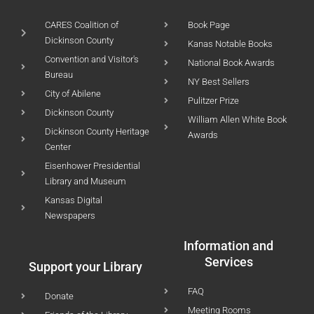
CARES Coalition of
Book Page
Dickinson County
Kanas Notable Books
Convention and Visitor's
National Book Awards
Bureau
NY Best Sellers
City of Abilene
Pulitzer Prize
Dickinson County
William Allen White Book
Dickinson County Heritage
Awards
Center
Eisenhower Presidential
Library and Museum
Kansas Digital
Newspapers
Information and
Services
Support your Library
FAQ
Donate
Meeting Rooms