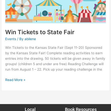
Win Tickets to State Fair
Events
/ By
abilene
Win Tickets to the Kansas State Fair (Sept 11-20) Sponsored
by the Kansas State Fair! Complete reading activities to earn
entries into the drawing. 50 tickets will be given away in family
groups! (children 5 and under are free) Reading Challenge will
run from August 1 – 22. Pick up your reading challenge in the
Read More »
Local
Book Resources